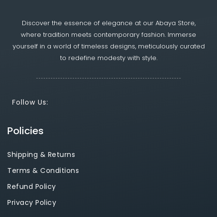
Discover the essence of elegance at our Abaya Store,
where tradition meets contemporary fashion. Immerse
yourself in a world of timeless designs, meticulously curated
to redefine modesty with style.
Follow Us:
Policies
Shipping & Returns
Terms & Conditions
Refund Policy
Privacy Policy