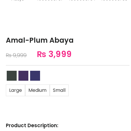
Amal-Plum Abaya
₨
3,999
₨
9,999
Large
Medium
Small
Product Description: