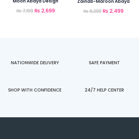
Moon Abaya Design
Zainab-Maroon Abaya
₨
2,699
₨
2,499
₨
7,199
₨
6,299
NATIONWIDE DELIVERY
SAFE PAYMENT
SHOP WITH CONFIDENCE
24/7 HELP CENTER