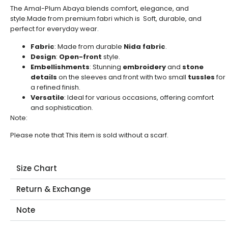
The Amal-Plum Abaya blends comfort, elegance, and
style.Made from premium fabri which is Soft, durable, and
perfect for everyday wear.
Fabric
: Made from durable
Nida fabric
.
Design
:
Open-front
style.
Embellishments
: Stunning
embroidery
and
stone
details
on the sleeves and front with two small
tussles
for
a refined finish.
Versatile
: Ideal for various occasions, offering comfort
and sophistication.
Note:
Please note that This item is sold without a scarf.
Size Chart
Return & Exchange
Note