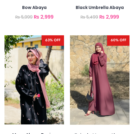
Bow Abaya
Black Umbrella Abaya
₨
2,999
₨
2,999
₨
5,999
₨
5,499
63% OFF
60% OFF