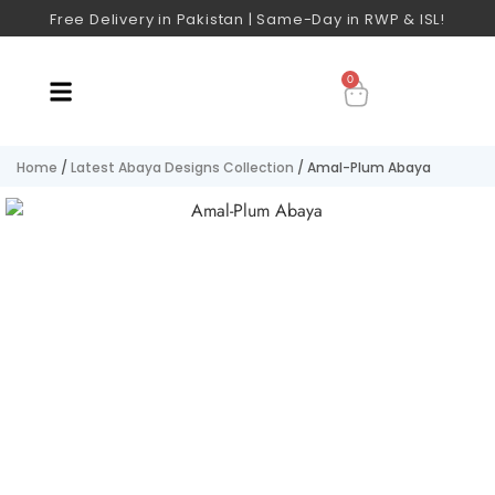
Free Delivery in Pakistan | Same-Day in RWP & ISL!
0
Home
/
Latest Abaya Designs Collection
/ Amal-Plum Abaya