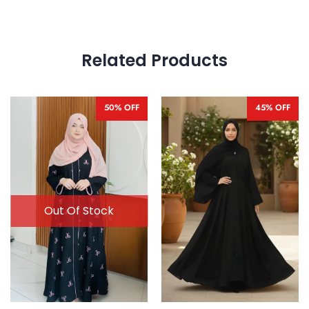
Related Products
50% OFF
45% OFF