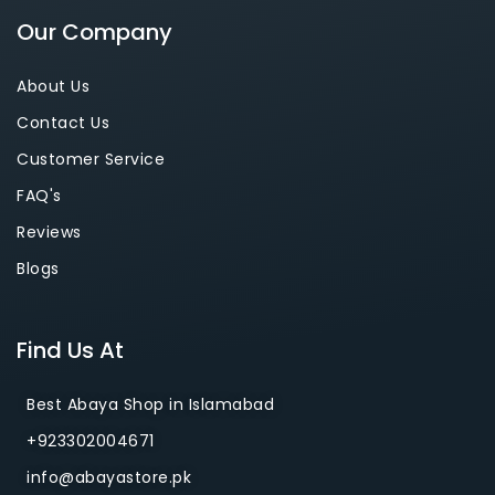
Our Company
About Us
Contact Us
Customer Service
FAQ's
Reviews
Blogs
Find Us At
Best Abaya Shop in Islamabad
+923302004671
info@abayastore.pk