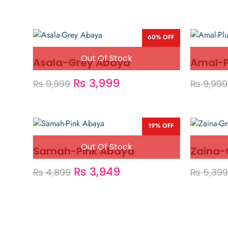
60% OFF
Asala-Grey Abaya
Amal-
₨
3,999
₨
9,999
₨
9,999
19% OFF
Samah-Pink Abaya
Zaina-
₨
3,949
₨
4,899
₨
5,399