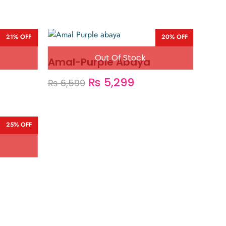
21% OFF
20% OFF
Amal-Purple Abaya
₨
5,299
₨
6,599
25% OFF