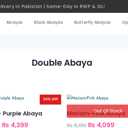
livery in Pakistan | Same-Day in RWP & ISL!
Abayas
Black Abayas
Butterfly Abayas
Op
Double Abaya
20% OFF
– Purple Abaya
Mariam-Pink Abaya
₨
4,399
₨
4,099
9
₨
5,199