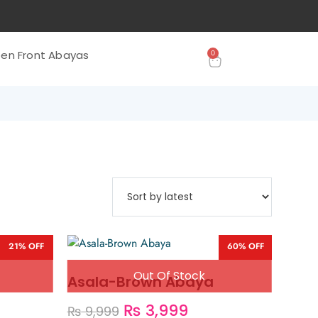
0
en Front Abayas
21% OFF
60% OFF
Asala-Brown Abaya
₨
3,999
₨
9,999