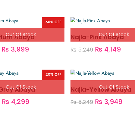
60% OFF
Plum Abaya
Najla-Pink Abaya
₨
3,999
₨
4,149
₨
5,249
20% OFF
Grey Abaya
Najla-Yellow Abaya
₨
4,299
₨
3,949
₨
5,249