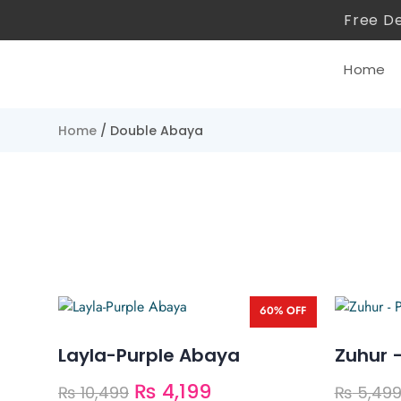
Free De
Home
Home
/ Double Abaya
60% OFF
Layla-Purple Abaya
Zuhur 
₨
4,199
₨
10,499
₨
5,49