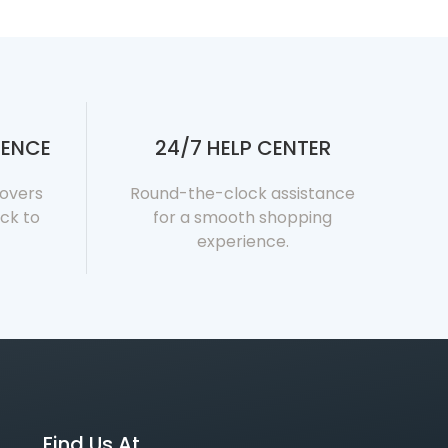
DENCE
24/7 HELP CENTER
covers
Round-the-clock assistance
ck to
for a smooth shopping
experience.
Find Us At