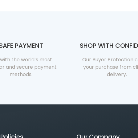
SAFE PAYMENT
SHOP WITH CONFI
with the world’s most
Our Buyer Protection 
ar and secure payment
your purchase from cli
methods.
delivery.
Policies
Our Company