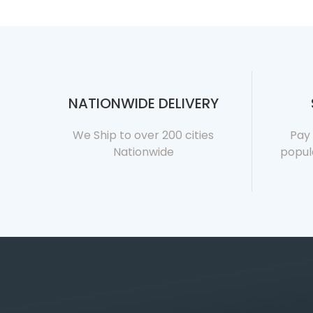
NATIONWIDE DELIVERY
We Ship to over 200 cities
Pay 
Nationwide
popul