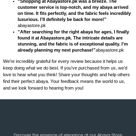
“Shopping at Abayastore.pk was a breeze. The 
customer service is top-notch, and my abaya arrived 
on time. It fits perfectly, and the fabric feels incredibly 
luxurious. I’ll definitely be back for more!”
abayastore.pk
“After searching for the right abaya for ages, I finally 
found it at Abayastore.pk. The intricate details are 
stunning, and the fabric is of exceptional quality. I’m 
already planning my next purchase!”
abayastore.pk
We’re incredibly grateful for every review because it helps us 
keep doing what we do best. If you’ve purchased from us, we’d 
love to hear what you think! Share your thoughts and help others 
find their perfect abaya. Your feedback means the world to us, 
and we look forward to hearing from you!
Discover the essence of elegance at our Abaya Store,