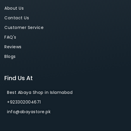
About Us
Contact Us
Customer Service
FAQ's
Reviews
Blogs
Find Us At
Best Abaya Shop in Islamabad
+923302004671
info@abayastore.pk