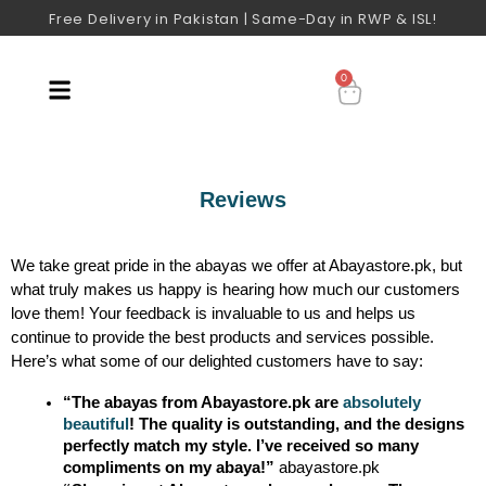
Free Delivery in Pakistan | Same-Day in RWP & ISL!
0
Reviews
We take great pride in the abayas we offer at Abayastore.pk, but
what truly makes us happy is hearing how much our customers
love them! Your feedback is invaluable to us and helps us
continue to provide the best products and services possible.
Here’s what some of our delighted customers have to say:
“The abayas from Abayastore.pk are 
absolutely 
beautiful
! The quality is outstanding, and the designs 
perfectly match my style. I’ve received so many 
compliments on my abaya!”
 abayastore.pk