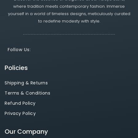
where tradition meets contemporary fashion. Immerse
yourself in a world of timeless designs, meticulously curated
to redefine modesty with style.
Follow Us:
Policies
Shipping & Returns
Terms & Conditions
Refund Policy
Privacy Policy
Our Company