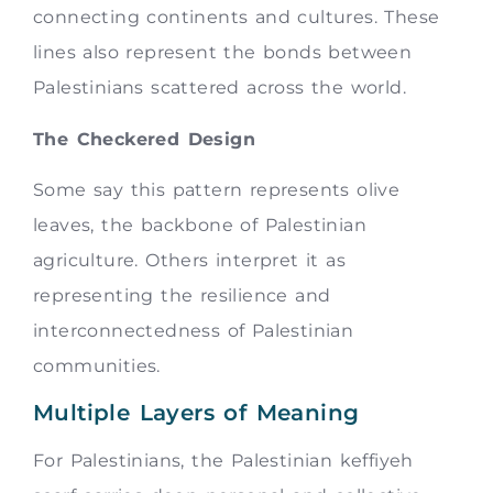
connecting continents and cultures. These
lines also represent the bonds between
Palestinians scattered across the world.
The Checkered Design
Some say this pattern represents olive
leaves, the backbone of Palestinian
agriculture. Others interpret it as
representing the resilience and
interconnectedness of Palestinian
communities.
Multiple Layers of Meaning
For Palestinians, the Palestinian keffiyeh