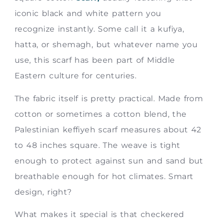
iconic black and white pattern you
recognize instantly. Some call it a kufiya,
hatta, or shemagh, but whatever name you
use, this scarf has been part of Middle
Eastern culture for centuries.
The fabric itself is pretty practical. Made from
cotton or sometimes a cotton blend, the
Palestinian keffiyeh scarf measures about 42
to 48 inches square. The weave is tight
enough to protect against sun and sand but
breathable enough for hot climates. Smart
design, right?
What makes it special is that checkered