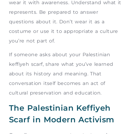
wear it with awareness. Understand what it
represents. Be prepared to answer
questions about it. Don’t wear it as a
costume or use it to appropriate a culture
you’re not part of.
If someone asks about your Palestinian
keffiyeh scarf, share what you’ve learned
about its history and meaning. That
conversation itself becomes an act of
cultural preservation and education.
The Palestinian Keffiyeh
Scarf in Modern Activism