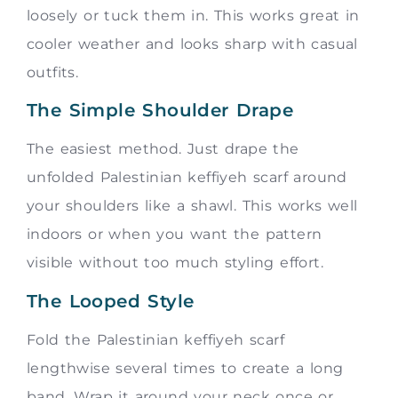
loosely or tuck them in. This works great in
cooler weather and looks sharp with casual
outfits.
The Simple Shoulder Drape
The easiest method. Just drape the
unfolded Palestinian keffiyeh scarf around
your shoulders like a shawl. This works well
indoors or when you want the pattern
visible without too much styling effort.
The Looped Style
Fold the Palestinian keffiyeh scarf
lengthwise several times to create a long
band. Wrap it around your neck once or