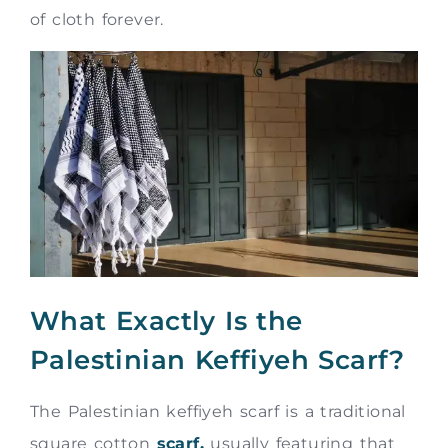
of cloth forever.
What Exactly Is the
Palestinian Keffiyeh Scarf?
The Palestinian keffiyeh scarf is a traditional
square cotton
scarf,
usually featuring that