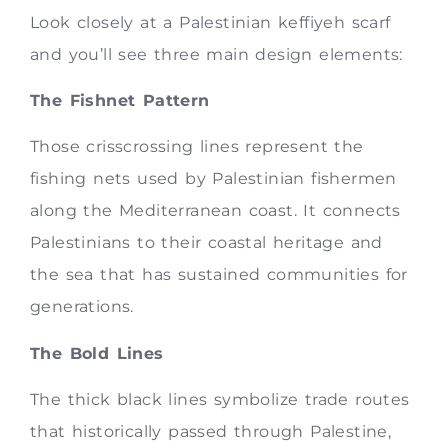
Look closely at a Palestinian keffiyeh scarf
and you’ll see three main design elements:
The Fishnet Pattern
Those crisscrossing lines represent the
fishing nets used by Palestinian fishermen
along the Mediterranean coast. It connects
Palestinians to their coastal heritage and
the sea that has sustained communities for
generations.
The Bold Lines
The thick black lines symbolize trade routes
that historically passed through Palestine,