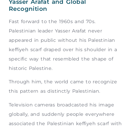
Yasser Arafat and Global
Recognition
Fast forward to the 1960s and 70s.
Palestinian leader Yasser Arafat never
appeared in public without his Palestinian
keffiyeh scarf draped over his shoulder in a
specific way that resembled the shape of
historic Palestine.
Through him, the world came to recognize
this pattern as distinctly Palestinian.
Television cameras broadcasted his image
globally, and suddenly people everywhere
associated the Palestinian keffiyeh scarf with