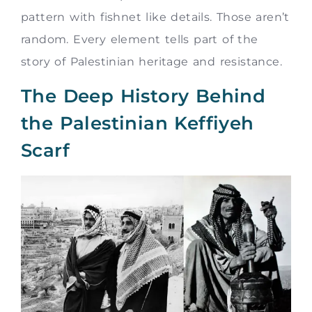
pattern with fishnet like details. Those aren’t
random. Every element tells part of the
story of Palestinian heritage and resistance.
The Deep History Behind
the Palestinian Keffiyeh
Scarf