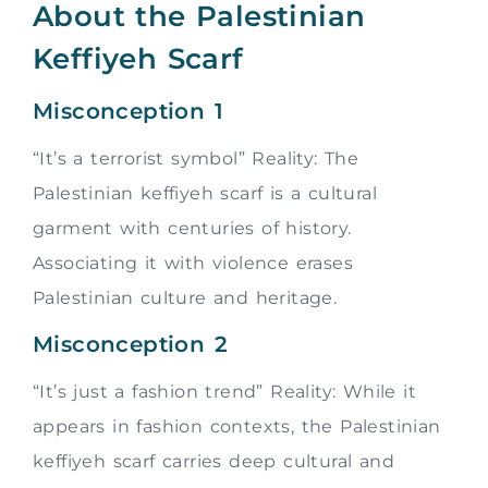
About the Palestinian
Keffiyeh Scarf
Misconception 1
“It’s a terrorist symbol” Reality: The
Palestinian keffiyeh scarf is a cultural
garment with centuries of history.
Associating it with violence erases
Palestinian culture and heritage.
Misconception 2
“It’s just a fashion trend” Reality: While it
appears in fashion contexts, the Palestinian
keffiyeh scarf carries deep cultural and