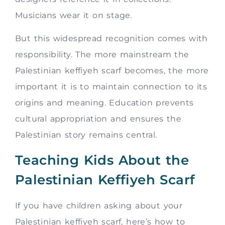
Musicians wear it on stage.
But this widespread recognition comes with
responsibility. The more mainstream the
Palestinian keffiyeh scarf becomes, the more
important it is to maintain connection to its
origins and meaning. Education prevents
cultural appropriation and ensures the
Palestinian story remains central.
Teaching Kids About the
Palestinian Keffiyeh Scarf
If you have children asking about your
Palestinian keffiyeh scarf, here’s how to