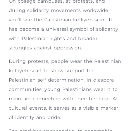
On college campuses, at protests, and
during solidarity movements worldwide,
you’ll see the Palestinian keffiyeh scarf. It
has become a universal symbol of solidarity
with Palestinian rights and broader
struggles against oppression.
During protests, people wear the Palestinian
keffiyeh scarf to show support for
Palestinian self determination. In diaspora
communities, young Palestinians wear it to
maintain connection with their heritage. At
cultural events, it serves as a visible marker
of identity and pride.