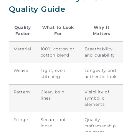
Quality Guide
Quality
What to Look
Why It
Factor
For
Matters
Material
100% cotton or
Breathability
cotton blend
and durability
Weave
Tight, even
Longevity and
stitching
authentic look
Pattern
Clear, bold
Visibility of
lines
symbolic
elements
Fringe
Secure, not
Quality
loose
craftsmanship
indicator