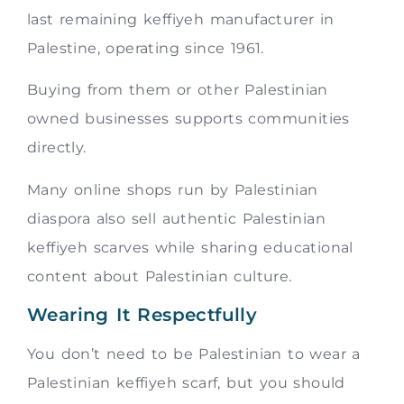
last remaining keffiyeh manufacturer in
Palestine, operating since 1961.
Buying from them or other Palestinian
owned businesses supports communities
directly.
Many online shops run by Palestinian
diaspora also sell authentic Palestinian
keffiyeh scarves while sharing educational
content about Palestinian culture.
Wearing It Respectfully
You don’t need to be Palestinian to wear a
Palestinian keffiyeh scarf, but you should