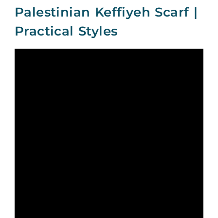
Palestinian Keffiyeh Scarf |
Practical Styles