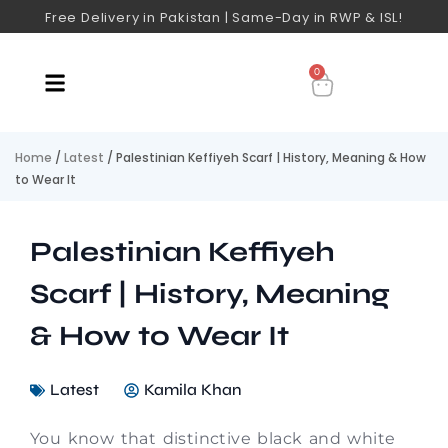
Free Delivery in Pakistan | Same-Day in RWP & ISL!
0
Home
/
Latest
/ Palestinian Keffiyeh Scarf | History, Meaning & How
to Wear It
Palestinian Keffiyeh
Scarf | History, Meaning
& How to Wear It
Latest
Kamila Khan
You know that distinctive black and white