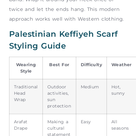
twice and let the ends hang. This modern
approach works well with Western clothing.
Palestinian Keffiyeh Scarf
Styling Guide
Wearing
Best For
Difficulty
Weather
Style
Traditional
Outdoor
Medium
Hot,
Head
activities,
sunny
Wrap
sun
protection
Arafat
Making a
Easy
All
Drape
cultural
seasons
statement