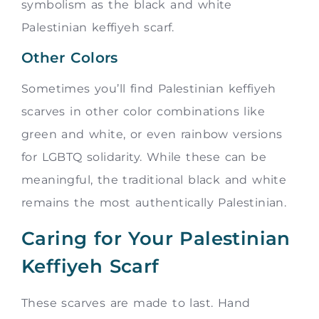
symbolism as the black and white
Palestinian keffiyeh scarf.
Other Colors
Sometimes you’ll find Palestinian keffiyeh
scarves in other color combinations like
green and white, or even rainbow versions
for LGBTQ solidarity. While these can be
meaningful, the traditional black and white
remains the most authentically Palestinian.
Caring for Your Palestinian
Keffiyeh Scarf
These scarves are made to last. Hand