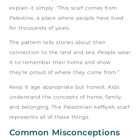
explain it simply: “This scarf comes from
Palestine, a place where people have lived
for thousands of years.
The pattern tells stories about their
connection to the land and sea. People wear
it to remember their home and show
they’re proud of where they come from.”
Keep it age appropriate but honest. Kids
understand the concepts of home, family,
and belonging. The Palestinian keffiyeh scarf
represents all of these things.
Common Misconceptions