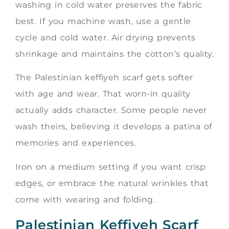
washing in cold water preserves the fabric
best. If you machine wash, use a gentle
cycle and cold water. Air drying prevents
shrinkage and maintains the cotton’s quality.
The Palestinian keffiyeh scarf gets softer
with age and wear. That worn-in quality
actually adds character. Some people never
wash theirs, believing it develops a patina of
memories and experiences.
Iron on a medium setting if you want crisp
edges, or embrace the natural wrinkles that
come with wearing and folding.
Palestinian Keffiyeh Scarf