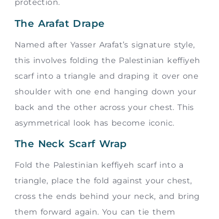
protection.
The Arafat Drape
Named after Yasser Arafat’s signature style,
this involves folding the Palestinian keffiyeh
scarf into a triangle and draping it over one
shoulder with one end hanging down your
back and the other across your chest. This
asymmetrical look has become iconic.
The Neck Scarf Wrap
Fold the Palestinian keffiyeh scarf into a
triangle, place the fold against your chest,
cross the ends behind your neck, and bring
them forward again. You can tie them