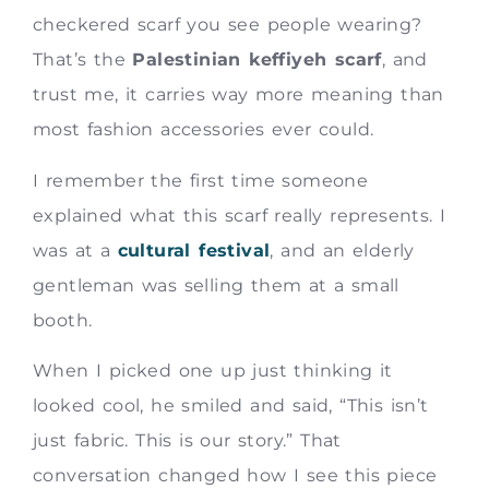
checkered scarf you see people wearing?
That’s the
Palestinian keffiyeh scarf
, and
trust me, it carries way more meaning than
most fashion accessories ever could.
I remember the first time someone
explained what this scarf really represents. I
was at a
cultural festival
, and an elderly
gentleman was selling them at a small
booth.
When I picked one up just thinking it
looked cool, he smiled and said, “This isn’t
just fabric. This is our story.” That
conversation changed how I see this piece