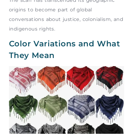
The scarf has transcended its geographic
origins to become part of global
conversations about justice, colonialism, and
indigenous rights.
Color Variations and What
They Mean