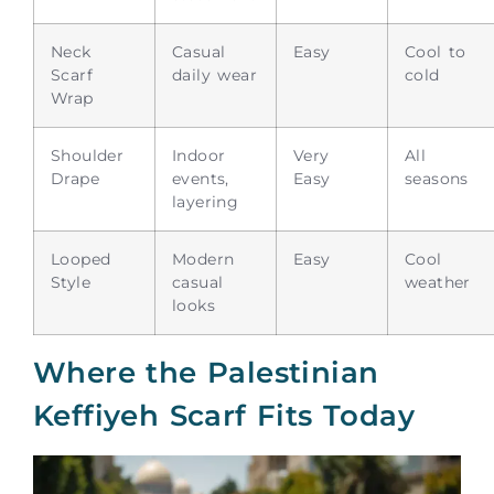
Neck
Casual
Easy
Cool to
Scarf
daily wear
cold
Wrap
Shoulder
Indoor
Very
All
Drape
events,
Easy
seasons
layering
Looped
Modern
Easy
Cool
Style
casual
weather
looks
Where the Palestinian
Keffiyeh Scarf Fits Today