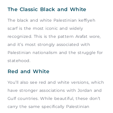
The Classic Black and White
The black and white Palestinian keffiyeh
scarf is the most iconic and widely
recognized. This is the pattern Arafat wore,
and it’s most strongly associated with
Palestinian nationalism and the struggle for
statehood.
Red and White
You’ll also see red and white versions, which
have stronger associations with Jordan and
Gulf countries. While beautiful, these don’t
carry the same specifically Palestinian