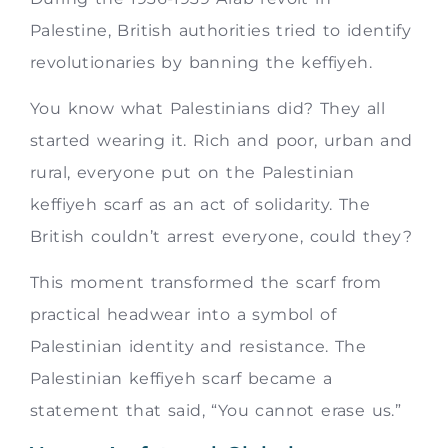
Palestine, British authorities tried to identify
revolutionaries by banning the keffiyeh.
You know what Palestinians did? They all
started wearing it. Rich and poor, urban and
rural, everyone put on the Palestinian
keffiyeh scarf as an act of solidarity. The
British couldn’t arrest everyone, could they?
This moment transformed the scarf from
practical headwear into a symbol of
Palestinian identity and resistance. The
Palestinian keffiyeh scarf became a
statement that said, “You cannot erase us.”