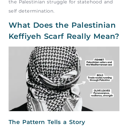
the Palestinian struggle for statehood and
self determination.
What Does the Palestinian
Keffiyeh Scarf Really Mean?
The Pattern Tells a Story