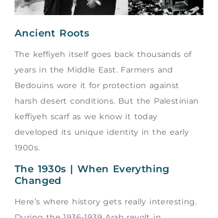
Ancient Roots
The keffiyeh itself goes back thousands of
years in the Middle East. Farmers and
Bedouins wore it for protection against
harsh desert conditions. But the Palestinian
keffiyeh scarf as we know it today
developed its unique identity in the early
1900s.
The 1930s | When Everything
Changed
Here’s where history gets really interesting.
During the 1936-1939 Arab revolt in