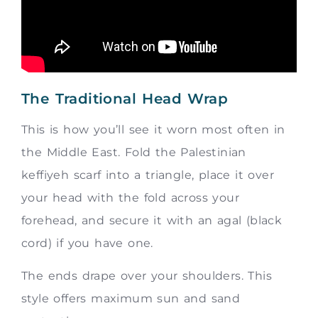
The Traditional Head Wrap
This is how you’ll see it worn most often in
the Middle East. Fold the Palestinian
keffiyeh scarf into a triangle, place it over
your head with the fold across your
forehead, and secure it with an agal (black
cord) if you have one.
The ends drape over your shoulders. This
style offers maximum sun and sand