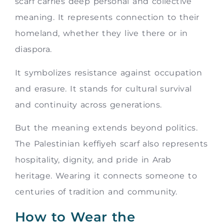
scarf carries deep personal and collective
meaning. It represents connection to their
homeland, whether they live there or in
diaspora.
It symbolizes resistance against occupation
and erasure. It stands for cultural survival
and continuity across generations.
But the meaning extends beyond politics.
The Palestinian keffiyeh scarf also represents
hospitality, dignity, and pride in Arab
heritage. Wearing it connects someone to
centuries of tradition and community.
How to Wear the