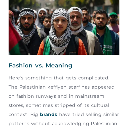
Fashion vs. Meaning
Here’s something that gets complicated.
The Palestinian keffiyeh scarf has appeared
on fashion runways and in mainstream
stores, sometimes stripped of its cultural
context. Big
brands
have tried selling similar
patterns without acknowledging Palestinian