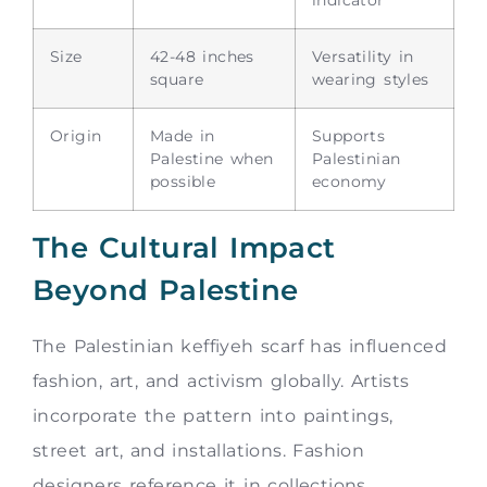
Size
42-48 inches
Versatility in
square
wearing styles
Origin
Made in
Supports
Palestine when
Palestinian
possible
economy
The Cultural Impact
Beyond Palestine
The Palestinian keffiyeh scarf has influenced
fashion, art, and activism globally. Artists
incorporate the pattern into paintings,
street art, and installations. Fashion
designers reference it in collections.