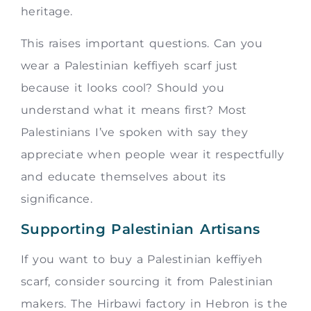
heritage.
This raises important questions. Can you
wear a Palestinian keffiyeh scarf just
because it looks cool? Should you
understand what it means first? Most
Palestinians I’ve spoken with say they
appreciate when people wear it respectfully
and educate themselves about its
significance.
Supporting Palestinian Artisans
If you want to buy a Palestinian keffiyeh
scarf, consider sourcing it from Palestinian
makers. The Hirbawi factory in Hebron is the