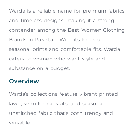
Warda is a reliable name for premium fabrics
and timeless designs, making it a strong
contender among the Best Women Clothing
Brands in Pakistan. With its focus on
seasonal prints and comfortable fits, Warda
caters to women who want style and
substance on a budget.
Overview
Warda’s collections feature vibrant printed
lawn, semi formal suits, and seasonal
unstitched fabric that’s both trendy and
versatile.