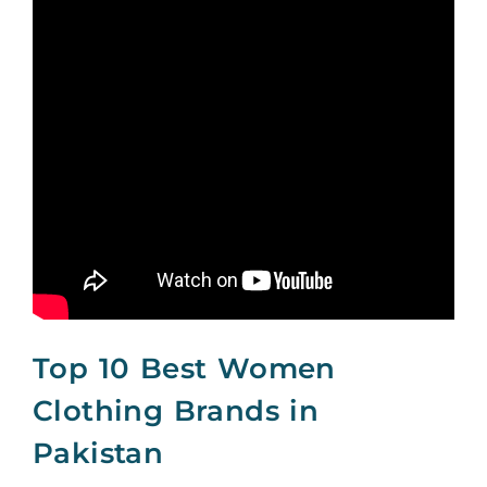
Top 10 Best Women
Clothing Brands in
Pakistan