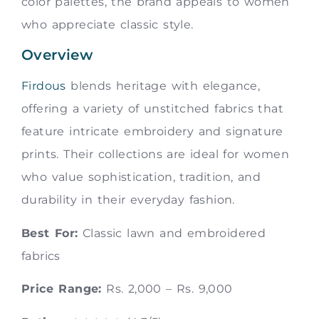
color palettes, the brand appeals to women
who appreciate classic style.
Overview
Firdous
blends heritage with elegance,
offering a variety of unstitched fabrics that
feature intricate embroidery and signature
prints. Their collections are ideal for women
who value sophistication, tradition, and
durability in their everyday fashion.
Best For:
Classic lawn and embroidered
fabrics
Price Range:
Rs. 2,000 – Rs. 9,000