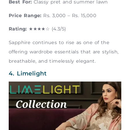
Best For:
Classy pret and summer lawn
Price Range:
Rs. 3,000 – Rs. 15,000
Rating:
★★★★☆ (4.3/5)
Sapphire continues to rise as one of the
offering wardrobe essentials that are stylish,
breathable, and timelessly elegant.
4. Limelight