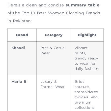
Here’s a clean and concise
summary table
of the Top 10 Best Women Clothing Brands
in Pakistan:
Brand
Category
Highlight
Khaadi
Pret & Casual
Vibrant
Wear
prints,
trendy ready
to wear for
daily fashion
Maria B
Luxury &
Bridal
Formal Wear
couture,
embroidered
formals, and
premium
collections