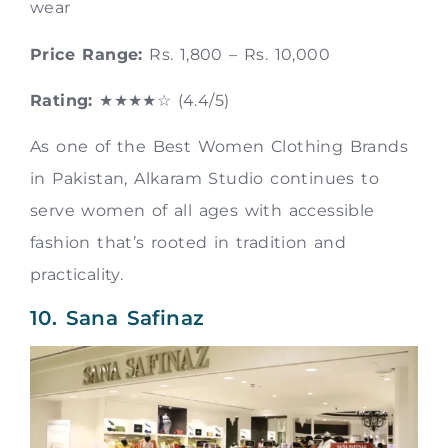
wear
Price Range:
Rs. 1,800 – Rs. 10,000
Rating:
★★★★☆ (4.4/5)
As one of the Best Women Clothing Brands
in Pakistan, Alkaram Studio continues to
serve women of all ages with accessible
fashion that’s rooted in tradition and
practicality.
10. Sana Safinaz