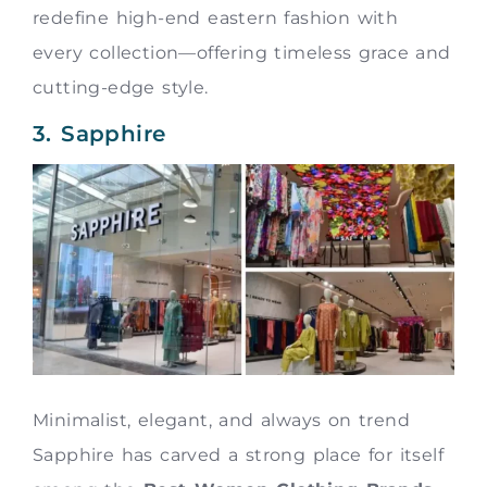
redefine high-end eastern fashion with
every collection—offering timeless grace and
cutting-edge style.
3. Sapphire
Minimalist, elegant, and always on trend
Sapphire has carved a strong place for itself