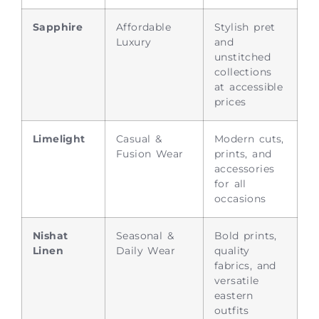
Sapphire
Affordable
Stylish pret
Luxury
and
unstitched
collections
at accessible
prices
Limelight
Casual &
Modern cuts,
Fusion Wear
prints, and
accessories
for all
occasions
Nishat
Seasonal &
Bold prints,
Linen
Daily Wear
quality
fabrics, and
versatile
eastern
outfits