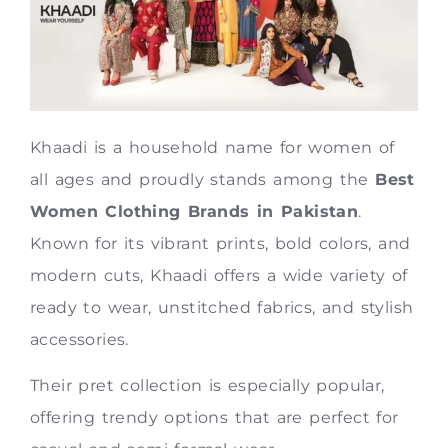
Khaadi is a household name for women of
all ages and proudly stands among the
Best
Women Clothing Brands in Pakistan
.
Known for its vibrant prints, bold colors, and
modern cuts, Khaadi offers a wide variety of
ready to wear, unstitched fabrics, and stylish
accessories.
Their pret collection is especially popular,
offering trendy options that are perfect for