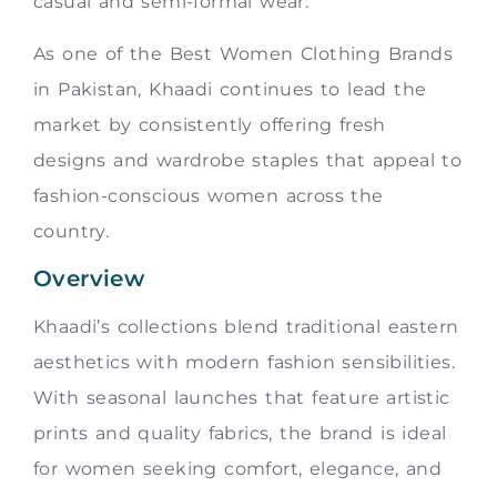
casual and semi-formal wear.
As one of the Best Women Clothing Brands
in Pakistan, Khaadi continues to lead the
market by consistently offering fresh
designs and wardrobe staples that appeal to
fashion-conscious women across the
country.
Overview
Khaadi’s collections blend traditional eastern
aesthetics with modern fashion sensibilities.
With seasonal launches that feature artistic
prints and quality fabrics, the brand is ideal
for women seeking comfort, elegance, and