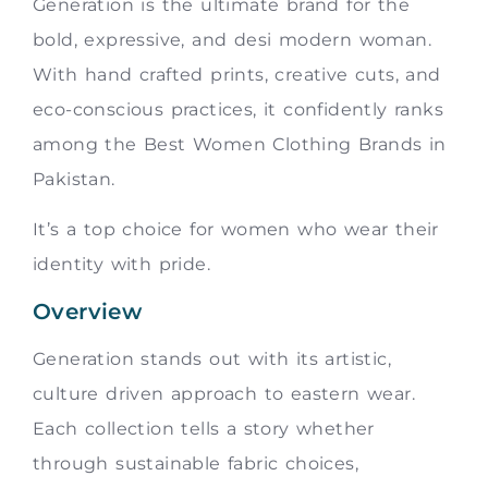
Generation is the ultimate brand for the
bold, expressive, and desi modern woman.
With hand crafted prints, creative cuts, and
eco-conscious practices, it confidently ranks
among the Best Women Clothing Brands in
Pakistan.
It’s a top choice for women who wear their
identity with pride.
Overview
Generation stands out with its artistic,
culture driven approach to eastern wear.
Each collection tells a story whether
through sustainable fabric choices,