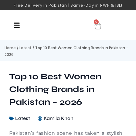
Free Delivery in Pakistan | Same-Day in RWP & ISL!
0
Home
/
Latest
/ Top 10 Best Women Clothing Brands in Pakistan –
2026
Top 10 Best Women
Clothing Brands in
Pakistan – 2026
Latest
Kamila Khan
Pakistan’s fashion scene has taken a stylish