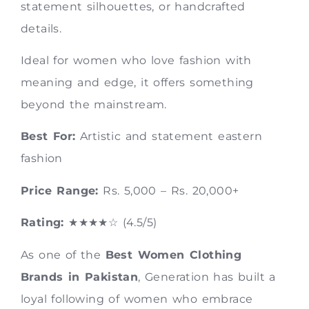
statement silhouettes, or handcrafted
details.
Ideal for women who love fashion with
meaning and edge, it offers something
beyond the mainstream.
Best For:
Artistic and statement eastern
fashion
Price Range:
Rs. 5,000 – Rs. 20,000+
Rating:
★★★★☆ (4.5/5)
As one of the
Best Women Clothing
Brands in Pakistan
, Generation has built a
loyal following of women who embrace