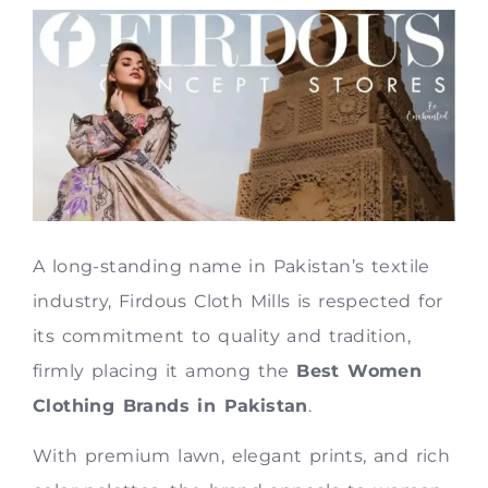
A long-standing name in Pakistan’s textile
industry, Firdous Cloth Mills is respected for
its commitment to quality and tradition,
firmly placing it among the
Best Women
Clothing Brands in Pakistan
.
With premium lawn, elegant prints, and rich