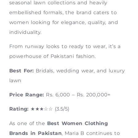
seasonal lawn collections and heavily
embellished formals, the brand caters to
women looking for elegance, quality, and
individuality.
From runway looks to ready to wear, it’s a
powerhouse of Pakistani fashion.
Best For:
Bridals, wedding wear, and luxury
lawn
Price Range:
Rs. 6,000 – Rs. 200,000+
Rating:
★★★☆☆ (3.5/5)
As one of the
Best Women Clothing
Brands in Pakistan
, Maria B continues to