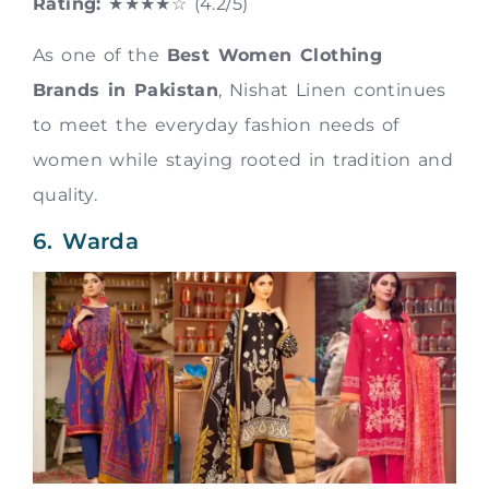
Rating:
★★★★☆ (4.2/5)
As one of the
Best Women Clothing
Brands in Pakistan
, Nishat Linen continues
to meet the everyday fashion needs of
women while staying rooted in tradition and
quality.
6. Warda