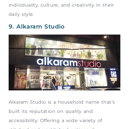
individuality, culture, and creativity in their
daily style.
9. Alkaram Studio
Alkaram Studio is a household name that’s
built its reputation on quality and
accessibility. Offering a wide variety of