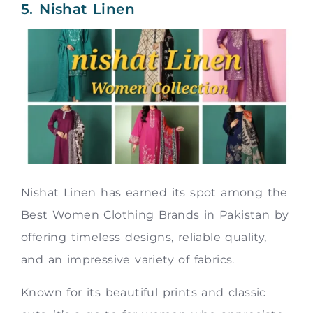
5. Nishat Linen
Nishat Linen has earned its spot among the
Best Women Clothing Brands in Pakistan by
offering timeless designs, reliable quality,
and an impressive variety of fabrics.
Known for its beautiful prints and classic