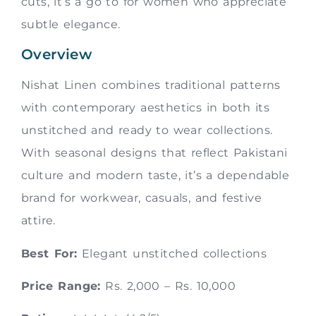
cuts, it’s a go to for women who appreciate
subtle elegance.
Overview
Nishat Linen combines traditional patterns
with contemporary aesthetics in both its
unstitched and ready to wear collections.
With seasonal designs that reflect Pakistani
culture and modern taste, it’s a dependable
brand for workwear, casuals, and festive
attire.
Best For:
Elegant unstitched collections
Price Range:
Rs. 2,000 – Rs. 10,000