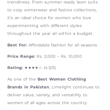
trendiness. From summer ready lawn suits
to cozy winterwear and festive collections,
it’s an ideal choice for women who love
experimenting with different styles
throughout the year all within a budget.
Best For:
Affordable fashion for all seasons
Price Range:
Rs. 2,000 – Rs. 10,000
Rating:
★★★★☆ (4.5/5)
As one of the
Best Women Clothing
Brands in Pakistan
, Limelight continues to
deliver value, variety, and versatility to
women of all ages across the country.