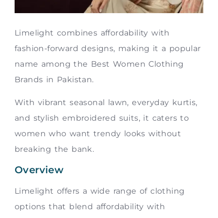
Limelight combines affordability with
fashion-forward designs, making it a popular
name among the Best Women Clothing
Brands in Pakistan.
With vibrant seasonal lawn, everyday kurtis,
and stylish embroidered suits, it caters to
women who want trendy looks without
breaking the bank.
Overview
Limelight offers a wide range of clothing
options that blend affordability with