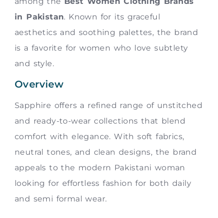
among the
Best Women Clothing Brands
in Pakistan
. Known for its graceful
aesthetics and soothing palettes, the brand
is a favorite for women who love subtlety
and style.
Overview
Sapphire offers a refined range of unstitched
and ready-to-wear collections that blend
comfort with elegance. With soft fabrics,
neutral tones, and clean designs, the brand
appeals to the modern Pakistani woman
looking for effortless fashion for both daily
and semi formal wear.