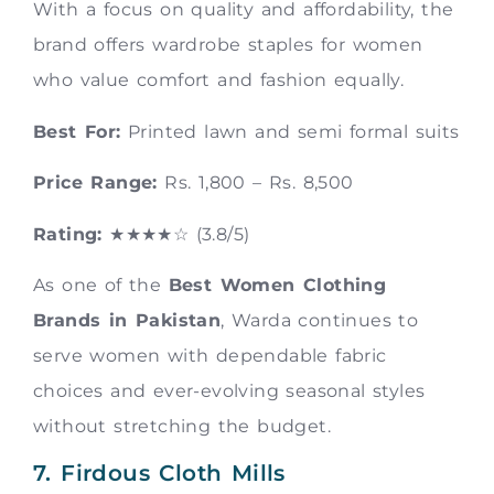
With a focus on quality and affordability, the
brand offers wardrobe staples for women
who value comfort and fashion equally.
Best For:
Printed lawn and semi formal suits
Price Range:
Rs. 1,800 – Rs. 8,500
Rating:
★★★★☆ (3.8/5)
As one of the
Best Women Clothing
Brands in Pakistan
, Warda continues to
serve women with dependable fabric
choices and ever-evolving seasonal styles
without stretching the budget.
7. Firdous Cloth Mills