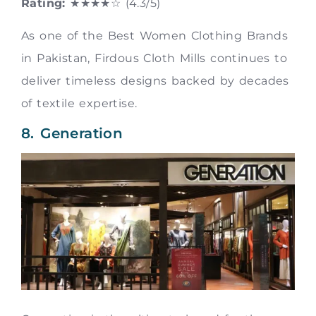
Rating:
★★★★☆ (4.3/5)
As one of the Best Women Clothing Brands
in Pakistan, Firdous Cloth Mills continues to
deliver timeless designs backed by decades
of textile expertise.
8. Generation