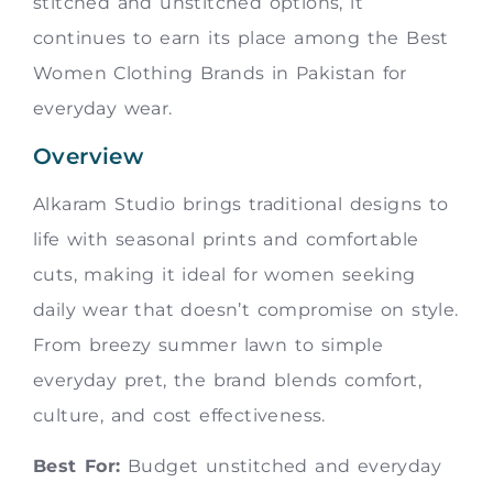
stitched and unstitched options, it
continues to earn its place among the Best
Women Clothing Brands in Pakistan for
everyday wear.
Overview
Alkaram Studio brings traditional designs to
life with seasonal prints and comfortable
cuts, making it ideal for women seeking
daily wear that doesn’t compromise on style.
From breezy summer lawn to simple
everyday pret, the brand blends comfort,
culture, and cost effectiveness.
Best For:
Budget unstitched and everyday