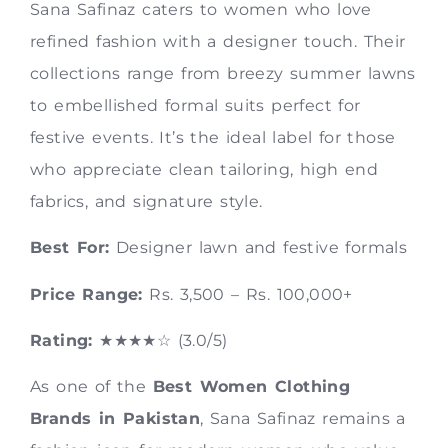
Sana Safinaz caters to women who love
refined fashion with a designer touch. Their
collections range from breezy summer lawns
to embellished formal suits perfect for
festive events. It’s the ideal label for those
who appreciate clean tailoring, high end
fabrics, and signature style.
Best For:
Designer lawn and festive formals
Price Range:
Rs. 3,500 – Rs. 100,000+
Rating:
★★★★☆ (3.0/5)
As one of the
Best Women Clothing
Brands in Pakistan
, Sana Safinaz remains a