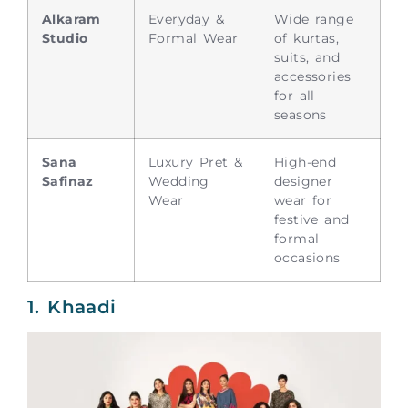
Alkaram
Everyday &
Wide range
Studio
Formal Wear
of kurtas,
suits, and
accessories
for all
seasons
Sana
Luxury Pret &
High-end
Safinaz
Wedding
designer
Wear
wear for
festive and
formal
occasions
1. Khaadi