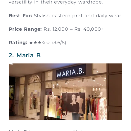
versatility in their everyday wardrobe.
Best For:
Stylish eastern pret and daily wear
Price Range:
Rs. 12,000 – Rs. 40,000+
Rating:
★★★☆☆ (3.6/5)
2. Maria B