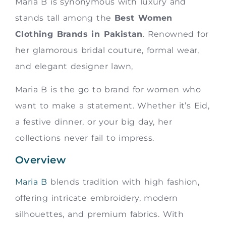
Maria B is synonymous with luxury and
stands tall among the
Best Women
Clothing Brands in Pakistan
. Renowned for
her glamorous bridal couture, formal wear,
and elegant designer lawn,
Maria B is the go to brand for women who
want to make a statement. Whether it’s Eid,
a festive dinner, or your big day, her
collections never fail to impress.
Overview
Maria B
blends tradition with high fashion,
offering intricate embroidery, modern
silhouettes, and premium fabrics. With