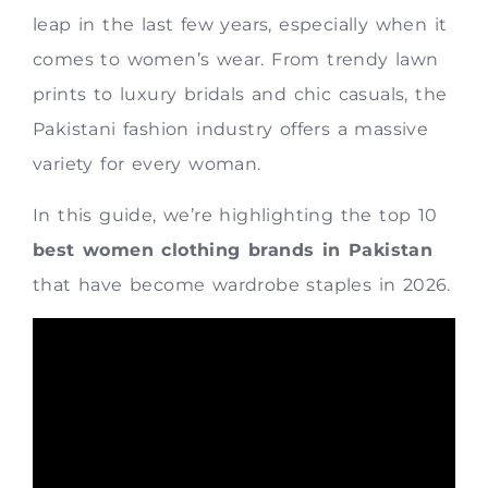
leap in the last few years, especially when it
comes to women’s wear. From trendy lawn
prints to luxury bridals and chic casuals, the
Pakistani fashion industry offers a massive
variety for every woman.
In this guide, we’re highlighting the top 10
best women clothing brands in Pakistan
that have become wardrobe staples in 2026.