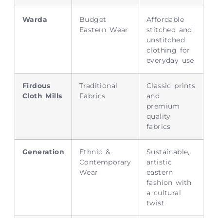
Warda
Budget
Affordable
Eastern Wear
stitched and
unstitched
clothing for
everyday use
Firdous
Traditional
Classic prints
Cloth Mills
Fabrics
and
premium
quality
fabrics
Generation
Ethnic &
Sustainable,
Contemporary
artistic
Wear
eastern
fashion with
a cultural
twist