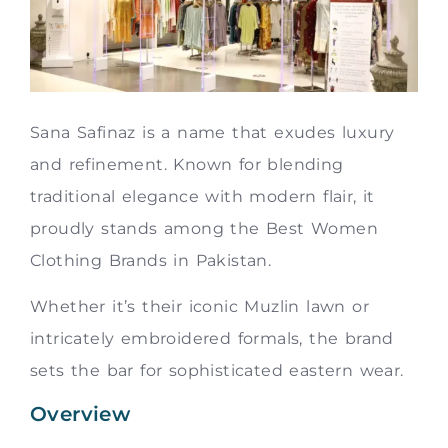
Sana Safinaz is a name that exudes luxury
and refinement. Known for blending
traditional elegance with modern flair, it
proudly stands among the Best Women
Clothing Brands in Pakistan.
Whether it’s their iconic Muzlin lawn or
intricately embroidered formals, the brand
sets the bar for sophisticated eastern wear.
Overview