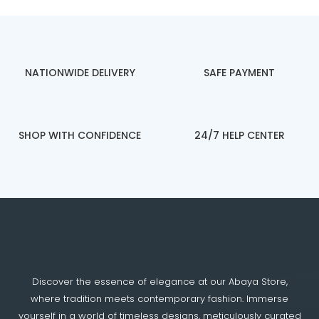
NATIONWIDE DELIVERY
SAFE PAYMENT
SHOP WITH CONFIDENCE
24/7 HELP CENTER
Discover the essence of elegance at our Abaya Store,
where tradition meets contemporary fashion. Immerse
yourself in a world of timeless designs, meticulously curated