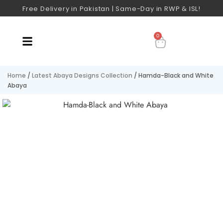
Free Delivery in Pakistan | Same-Day in RWP & ISL!
0
Home
/
Latest Abaya Designs Collection
/ Hamda-Black and White
Abaya