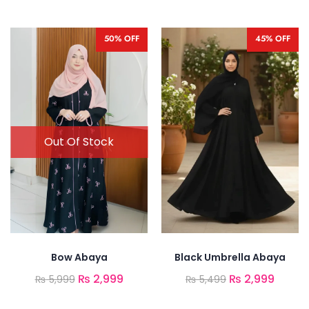
50% OFF
45% OFF
Bow Abaya
Black Umbrella Abaya
₨
2,999
₨
2,999
₨
5,999
₨
5,499