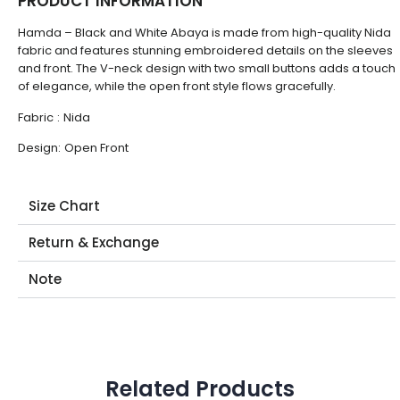
PRODUCT INFORMATION
Hamda – Black and White Abaya is made from high-quality Nida
fabric and features stunning embroidered details on the sleeves
and front. The V-neck design with two small buttons adds a touch
of elegance, while the open front style flows gracefully.
Fabric
:
Nida
Design:
Open Front
Size Chart
Return & Exchange
Note
Related Products