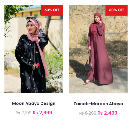
63% OFF
60% OFF
Moon Abaya Design
Zainab-Maroon Abaya
₨
2,699
₨
2,499
₨
7,199
₨
6,299