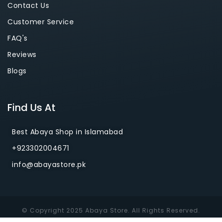
Contact Us
Customer Service
FAQ's
Reviews
Blogs
Find Us At
Best Abaya Shop in Islamabad
+923302004671
info@abayastore.pk
© Copyright 2025 Abaya Store. All Rights Reserved.