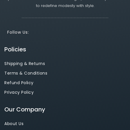
to redefine modesty with style.
Follow Us:
Policies
Shipping & Returns
Terms & Conditions
Refund Policy
Privacy Policy
Our Company
About Us