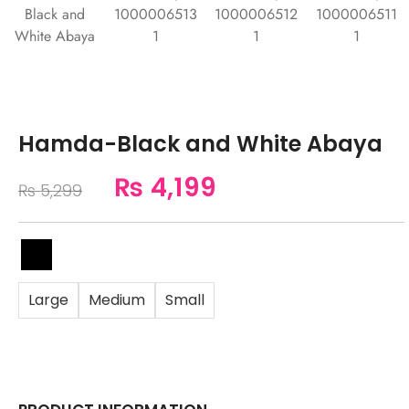
Hamda-Black and White Abaya
₨
4,199
₨
5,299
Large
Medium
Small