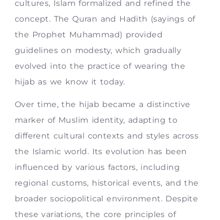
cultures, Islam formalized and refined the
concept. The Quran and Hadith (sayings of
the Prophet Muhammad) provided
guidelines on modesty, which gradually
evolved into the practice of wearing the
hijab as we know it today.
Over time, the hijab became a distinctive
marker of Muslim identity, adapting to
different cultural contexts and styles across
the Islamic world. Its evolution has been
influenced by various factors, including
regional customs, historical events, and the
broader sociopolitical environment. Despite
these variations, the core principles of