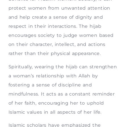
protect women from unwanted attention
and help create a sense of dignity and
respect in their interactions. The hijab
encourages society to judge women based
on their character, intellect, and actions
rather than their physical appearance.
Spiritually, wearing the hijab can strengthen
a woman’s relationship with Allah by
fostering a sense of discipline and
mindfulness. It acts as a constant reminder
of her faith, encouraging her to uphold
Islamic values in all aspects of her life.
Islamic scholars have emphasized the