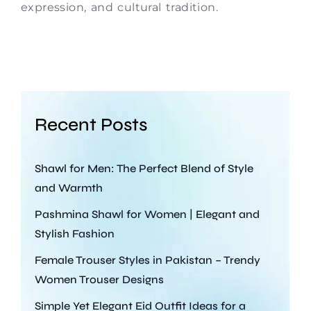
expression, and cultural tradition.
Recent Posts
Shawl for Men: The Perfect Blend of Style
and Warmth
Pashmina Shawl for Women | Elegant and
Stylish Fashion
Female Trouser Styles in Pakistan – Trendy
Women Trouser Designs
Simple Yet Elegant Eid Outfit Ideas for a