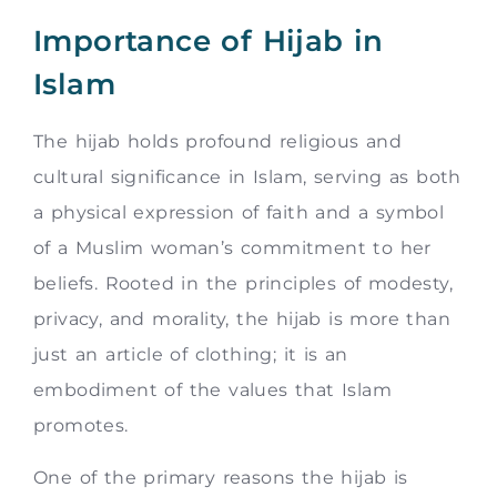
Importance of Hijab in
Islam
The hijab holds profound religious and
cultural significance in Islam, serving as both
a physical expression of faith and a symbol
of a Muslim woman’s commitment to her
beliefs. Rooted in the principles of modesty,
privacy, and morality, the hijab is more than
just an article of clothing; it is an
embodiment of the values that Islam
promotes.
One of the primary reasons the hijab is