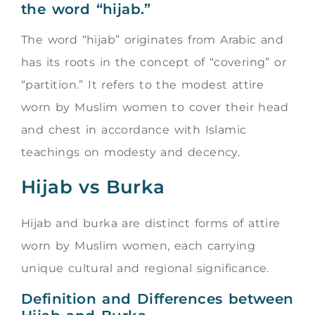
the word “hijab.”
The word “hijab” originates from Arabic and
has its roots in the concept of “covering” or
“partition.” It refers to the modest attire
worn by Muslim women to cover their head
and chest in accordance with Islamic
teachings on modesty and decency.
Hijab vs Burka
Hijab and burka are distinct forms of attire
worn by Muslim women, each carrying
unique cultural and regional significance.
Definition and Differences between