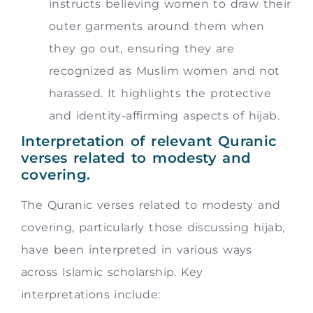
instructs believing women to draw their
outer garments around them when
they go out, ensuring they are
recognized as Muslim women and not
harassed. It highlights the protective
and identity-affirming aspects of hijab.
Interpretation of relevant Quranic
verses related to modesty and
covering.
The Quranic verses related to modesty and
covering, particularly those discussing hijab,
have been interpreted in various ways
across Islamic scholarship. Key
interpretations include: