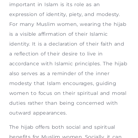
important in Islam is its role as an
expression of identity, piety, and modesty.
For many Muslim women, wearing the hijab
is a visible affirmation of their Islamic
identity. It is a declaration of their faith and
a reflection of their desire to live in
accordance with Islamic principles. The hijab
also serves as a reminder of the inner
modesty that Islam encourages, guiding
women to focus on their spiritual and moral
duties rather than being concerned with
outward appearances.
The hijab offers both social and spiritual
benefits for Muslim women. Socially, it can