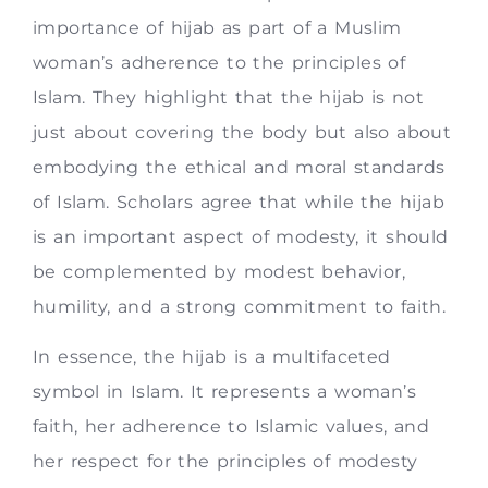
importance of hijab as part of a Muslim
woman’s adherence to the principles of
Islam. They highlight that the hijab is not
just about covering the body but also about
embodying the ethical and moral standards
of Islam. Scholars agree that while the hijab
is an important aspect of modesty, it should
be complemented by modest behavior,
humility, and a strong commitment to faith.
In essence, the hijab is a multifaceted
symbol in Islam. It represents a woman’s
faith, her adherence to Islamic values, and
her respect for the principles of modesty