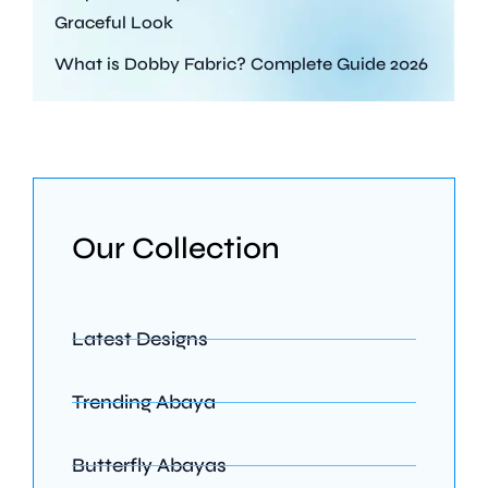
Graceful Look
What is Dobby Fabric? Complete Guide 2026
Our Collection
Latest Designs
Trending Abaya
Butterfly Abayas