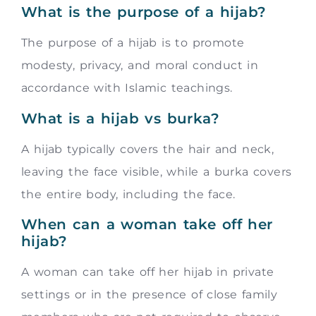
What is the purpose of a hijab?
The purpose of a hijab is to promote
modesty, privacy, and moral conduct in
accordance with Islamic teachings.
What is a hijab vs burka?
A hijab typically covers the hair and neck,
leaving the face visible, while a burka covers
the entire body, including the face.
When can a woman take off her
hijab?
A woman can take off her hijab in private
settings or in the presence of close family