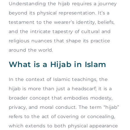
Understanding the hijab requires a journey
beyond its physical representation. It’s a
testament to the wearer’s identity, beliefs,
and the intricate tapestry of cultural and
religious nuances that shape its practice
around the world.
What is a Hijab in Islam
In the context of Islamic teachings, the
hijab is more than just a headscarf; it is a
broader concept that embodies modesty,
privacy, and moral conduct. The term “hijab”
refers to the act of covering or concealing,
which extends to both physical appearance