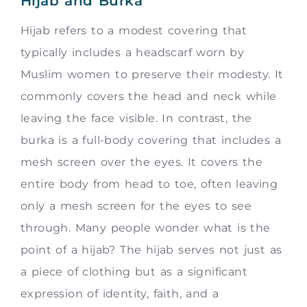
Hijab and Burka
Hijab refers to a modest covering that
typically includes a headscarf worn by
Muslim women to preserve their modesty. It
commonly covers the head and neck while
leaving the face visible. In contrast, the
burka is a full-body covering that includes a
mesh screen over the eyes. It covers the
entire body from head to toe, often leaving
only a mesh screen for the eyes to see
through. Many people wonder what is the
point of a hijab? The hijab serves not just as
a piece of clothing but as a significant
expression of identity, faith, and a