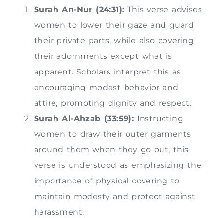
Surah An-Nur (24:31):
This verse advises
women to lower their gaze and guard
their private parts, while also covering
their adornments except what is
apparent. Scholars interpret this as
encouraging modest behavior and
attire, promoting dignity and respect.
Surah Al-Ahzab (33:59):
Instructing
women to draw their outer garments
around them when they go out, this
verse is understood as emphasizing the
importance of physical covering to
maintain modesty and protect against
harassment.