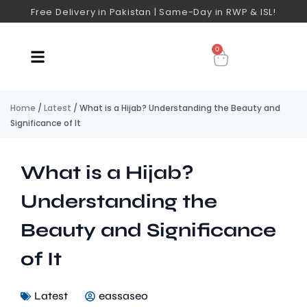
Free Delivery in Pakistan | Same-Day in RWP & ISL!
0
Home
/
Latest
/ What is a Hijab? Understanding the Beauty and
Significance of It
What is a Hijab?
Understanding the
Beauty and Significance
of It
Latest
eassaseo