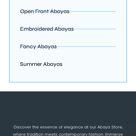
Open Front Abayas
Embroidered Abayas
Fancy Abayas
Summer Abayas
Discover the essence of elegance at our Abaya Store,
where tradition meets contemporary fashion. Immerse