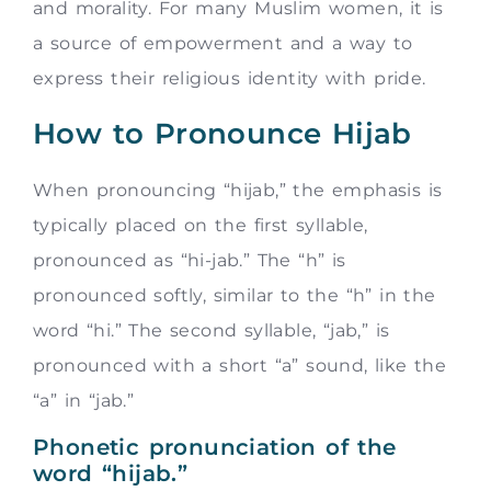
and morality. For many Muslim women, it is
a source of empowerment and a way to
express their religious identity with pride.
How to Pronounce Hijab
When pronouncing “hijab,” the emphasis is
typically placed on the first syllable,
pronounced as “hi-jab.” The “h” is
pronounced softly, similar to the “h” in the
word “hi.” The second syllable, “jab,” is
pronounced with a short “a” sound, like the
“a” in “jab.”
Phonetic pronunciation of the
word “hijab.”