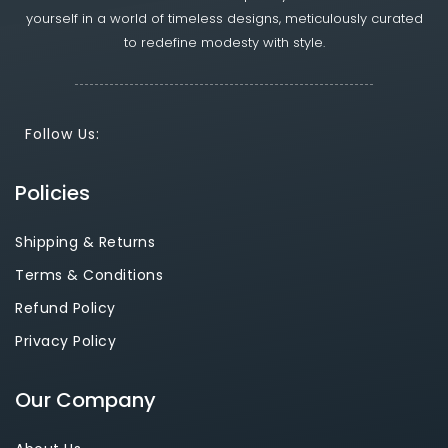
yourself in a world of timeless designs, meticulously curated
to redefine modesty with style.
Follow Us:
Policies
Shipping & Returns
Terms & Conditions
Refund Policy
Privacy Policy
Our Company