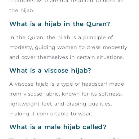
members who are not required to observe
the hijab.
What is a hijab in the Quran?
In the Quran, the hijab is a principle of
modesty, guiding women to dress modestly
and cover themselves in certain situations.
What is a viscose hijab?
A viscose hijab is a type of headscarf made
from viscose fabric, known for its softness,
lightweight feel, and draping qualities,
making it comfortable to wear.
What is a male hijab called?