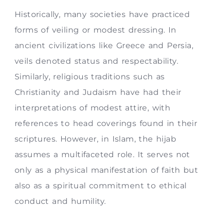
Historically, many societies have practiced
forms of veiling or modest dressing. In
ancient civilizations like Greece and Persia,
veils denoted status and respectability.
Similarly, religious traditions such as
Christianity and Judaism have had their
interpretations of modest attire, with
references to head coverings found in their
scriptures. However, in Islam, the hijab
assumes a multifaceted role. It serves not
only as a physical manifestation of faith but
also as a spiritual commitment to ethical
conduct and humility.