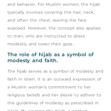
and behavior. For Muslim women, the hijab
typically involves covering the hair, neck,
and often the chest, leaving the face
exposed. However, the concept also applies
to men, who are instructed to dress
modestly and lower their gaze.
The role of hijab as a symbol of
modesty and faith.
The hijab serves as a symbol of modesty and
faith in Islam. It is an outward expression of
a Muslim woman’s commitment to her
religious beliefs and her desire to adhere to
the guidelines of modesty as prescribed in
Islam. By wearing the hijab, a woman