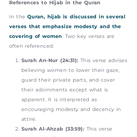
References to Hijab in the Quran
In the
Quran, hijab is discussed in several
verses that emphasize modesty and the
covering of women
. Two key verses are
often referenced:
Surah An-Nur (24:31):
This verse advises
believing women to lower their gaze,
guard their private parts, and cover
their adornments except what is
apparent. It is interpreted as
encouraging modesty and decency in
attire.
Surah Al-Ahzab (33:59):
This verse