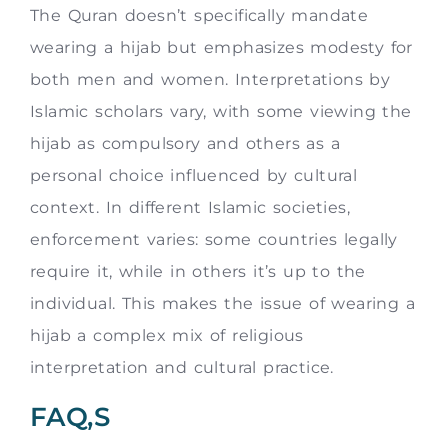
The Quran doesn’t specifically mandate
wearing a hijab but emphasizes modesty for
both men and women. Interpretations by
Islamic scholars vary, with some viewing the
hijab as compulsory and others as a
personal choice influenced by cultural
context. In different Islamic societies,
enforcement varies: some countries legally
require it, while in others it’s up to the
individual. This makes the issue of wearing a
hijab a complex mix of religious
interpretation and cultural practice.
FAQ,S