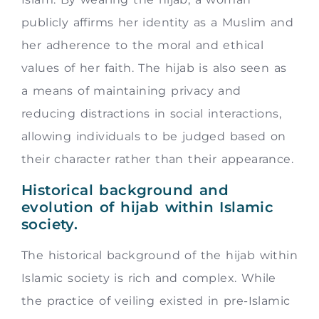
publicly affirms her identity as a Muslim and
her adherence to the moral and ethical
values of her faith. The hijab is also seen as
a means of maintaining privacy and
reducing distractions in social interactions,
allowing individuals to be judged based on
their character rather than their appearance.
Historical background and
evolution of hijab within Islamic
society.
The historical background of the hijab within
Islamic society is rich and complex. While
the practice of veiling existed in pre-Islamic