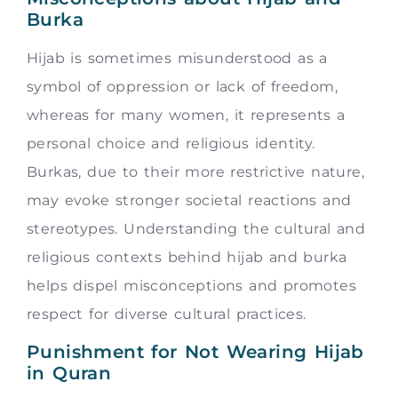
Burka
Hijab is sometimes misunderstood as a
symbol of oppression or lack of freedom,
whereas for many women, it represents a
personal choice and religious identity.
Burkas, due to their more restrictive nature,
may evoke stronger societal reactions and
stereotypes. Understanding the cultural and
religious contexts behind hijab and burka
helps dispel misconceptions and promotes
respect for diverse cultural practices.
Punishment for Not Wearing Hijab
in Quran