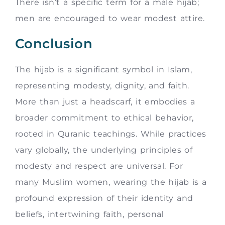
There isn’t a specific term for a male hijab;
men are encouraged to wear modest attire.
Conclusion
The hijab is a significant symbol in Islam,
representing modesty, dignity, and faith.
More than just a headscarf, it embodies a
broader commitment to ethical behavior,
rooted in Quranic teachings. While practices
vary globally, the underlying principles of
modesty and respect are universal. For
many Muslim women, wearing the hijab is a
profound expression of their identity and
beliefs, intertwining faith, personal