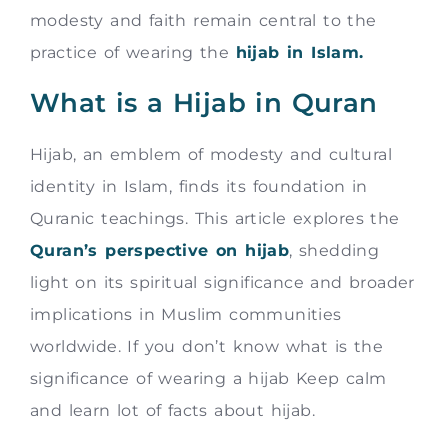
modesty and faith remain central to the
practice of wearing the
hijab in Islam.
What is a Hijab in Quran
Hijab, an emblem of modesty and cultural
identity in Islam, finds its foundation in
Quranic teachings. This article explores the
Quran’s perspective on hijab
, shedding
light on its spiritual significance and broader
implications in Muslim communities
worldwide. If you don’t know what is the
significance of wearing a hijab Keep calm
and learn lot of facts about hijab.