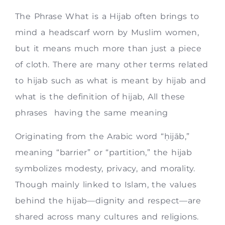
The Phrase What is a Hijab often brings to
mind a headscarf worn by Muslim women,
but it means much more than just a piece
of cloth. There are many other terms related
to hijab such as what is meant by hijab and
what is the definition of hijab, All these
phrases having the same meaning
Originating from the Arabic word “ḥijāb,”
meaning “barrier” or “partition,” the hijab
symbolizes modesty, privacy, and morality.
Though mainly linked to Islam, the values
behind the hijab—dignity and respect—are
shared across many cultures and religions.