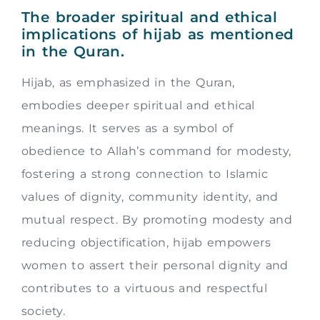
The broader spiritual and ethical
implications of hijab as mentioned
in the Quran.
Hijab, as emphasized in the Quran,
embodies deeper spiritual and ethical
meanings. It serves as a symbol of
obedience to Allah’s command for modesty,
fostering a strong connection to Islamic
values of dignity, community identity, and
mutual respect. By promoting modesty and
reducing objectification, hijab empowers
women to assert their personal dignity and
contributes to a virtuous and respectful
society.