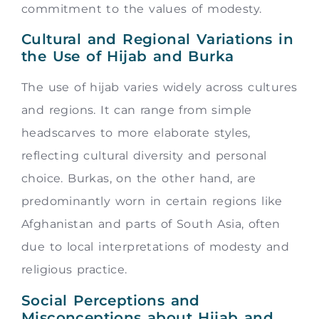
commitment to the values of modesty.
Cultural and Regional Variations in
the Use of Hijab and Burka
The use of hijab varies widely across cultures
and regions. It can range from simple
headscarves to more elaborate styles,
reflecting cultural diversity and personal
choice. Burkas, on the other hand, are
predominantly worn in certain regions like
Afghanistan and parts of South Asia, often
due to local interpretations of modesty and
religious practice.
Social Perceptions and
Misconceptions about Hijab and