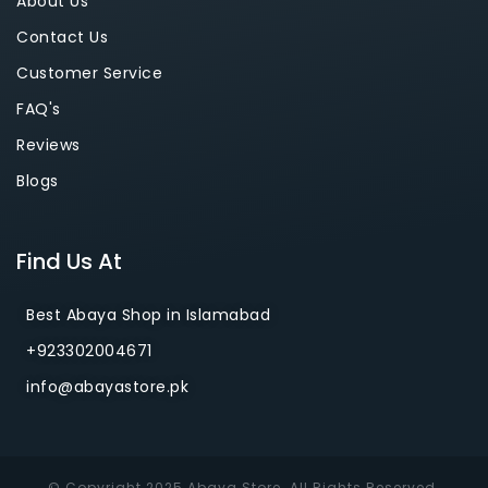
About Us
Contact Us
Customer Service
FAQ's
Reviews
Blogs
Find Us At
Best Abaya Shop in Islamabad
+923302004671
info@abayastore.pk
© Copyright 2025 Abaya Store. All Rights Reserved.