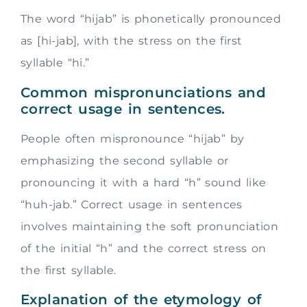
The word “hijab” is phonetically pronounced
as [hi-jab], with the stress on the first
syllable “hi.”
Common mispronunciations and
correct usage in sentences.
People often mispronounce “hijab” by
emphasizing the second syllable or
pronouncing it with a hard “h” sound like
“huh-jab.” Correct usage in sentences
involves maintaining the soft pronunciation
of the initial “h” and the correct stress on
the first syllable.
Explanation of the etymology of