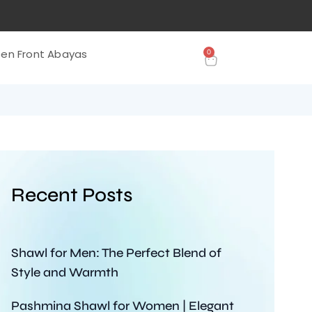
0
en Front Abayas
Recent Posts
Shawl for Men: The Perfect Blend of
Style and Warmth
Pashmina Shawl for Women | Elegant