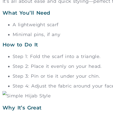
It’s all about ease and quick styling—perfect 
What You’ll Need
A lightweight scarf
Minimal pins, if any
How to Do It
Step 1: Fold the scarf into a triangle.
Step 2: Place it evenly on your head.
Step 3: Pin or tie it under your chin.
Step 4: Adjust the fabric around your face
Why It’s Great