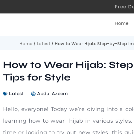
Free De
Home
Home
/
Latest
/ How to Wear Hijab: Step-by-Step Im
How to Wear Hijab: Ste
Tips for Style
Latest
Abdul Azeem
Hello, everyone! Today we’re diving into a col
learning how to wear hijab in various styles. 
time or looking to try out new styles, this gu