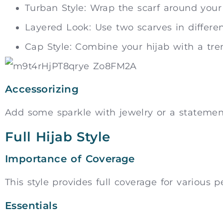
Turban Style: Wrap the scarf around you
Layered Look: Use two scarves in different
Cap Style: Combine your hijab with a tren
Accessorizing
Add some sparkle with jewelry or a statemen
Full Hijab Style
Importance of Coverage
This style provides full coverage for various p
Essentials