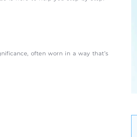
ignificance, often worn in a way that’s