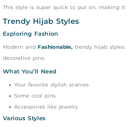
This style is super quick to put on, making it
Trendy Hijab Styles
Exploring Fashion
Modern and
Fashionable,
trendy hijab styles 
decorative pins.
What You’ll Need
Your favorite stylish scarves
Some cool pins
Accessories like jewelry
Various Styles