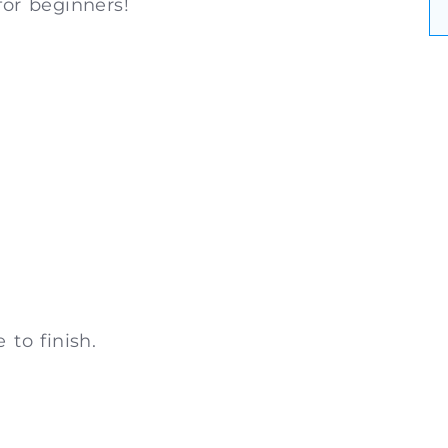
for beginners!
 to finish.