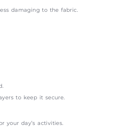
ess damaging to the fabric.
d.
yers to keep it secure.
 your day’s activities.