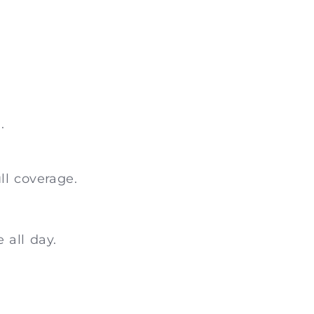
.
ll coverage.
 all day.