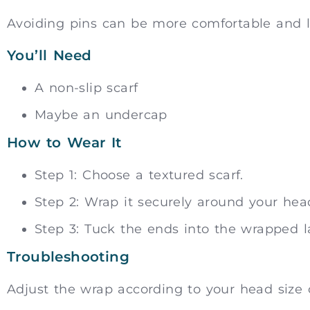
Avoiding pins can be more comfortable and l
You’ll Need
A non-slip scarf
Maybe an undercap
How to Wear It
Step 1: Choose a textured scarf.
Step 2: Wrap it securely around your hea
Step 3: Tuck the ends into the wrapped la
Troubleshooting
Adjust the wrap according to your head size or