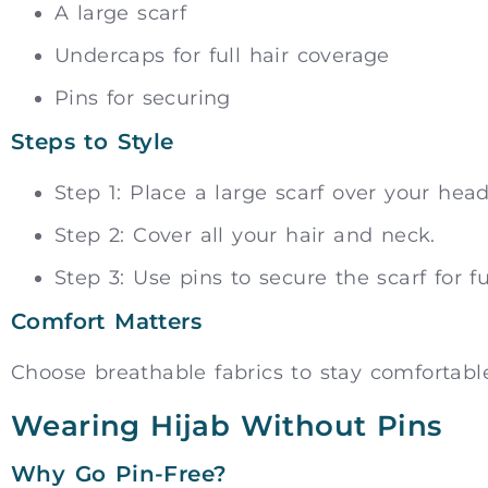
A large scarf
Undercaps for full hair coverage
Pins for securing
Steps to Style
Step 1: Place a large scarf over your head
Step 2: Cover all your hair and neck.
Step 3: Use pins to secure the scarf for fu
Comfort Matters
Choose breathable fabrics to stay comfortable
Wearing Hijab Without Pins
Why Go Pin-Free?