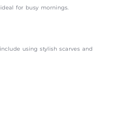
 ideal for busy mornings.
include using stylish scarves and