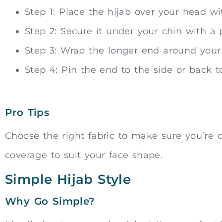
Step 1: Place the hijab over your head w
Step 2: Secure it under your chin with a 
Step 3: Wrap the longer end around your
Step 4: Pin the end to the side or back t
Pro Tips
Choose the right fabric to make sure you’re c
coverage to suit your face shape.
Simple Hijab Style
Why Go Simple?