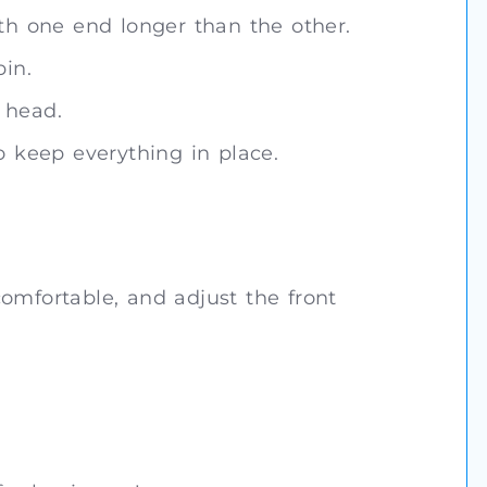
ith one end longer than the other.
pin.
 head.
o keep everything in place.
omfortable, and adjust the front