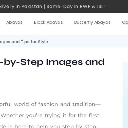
livery in Pakistan | Same-Day in RWP & ISL!
Abayas
Black Abayas
Butterfly Abayas
Op
ages and Tips for Style
p-by-Step Images and
orful world of fashion and tradition—
Whether you’re trying it for the first
ide is here to help you step by step.