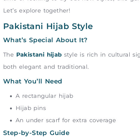
Let’s explore together!
Pakistani Hijab Style
What’s Special About It?
The
Pakistani hijab
style is rich in cultural s
both elegant and traditional.
What You’ll Need
A rectangular hijab
Hijab pins
An under scarf for extra coverage
Step-by-Step Guide