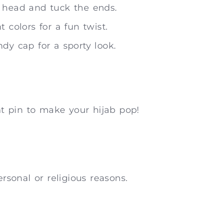
r head and tuck the ends.
 colors for a fun twist.
dy cap for a sporty look.
t pin to make your hijab pop!
ersonal or religious reasons.