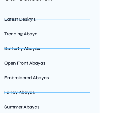
Latest Designs
Trending Abaya
Butterfly Abayas
Open Front Abayas
Embroidered Abayas
Fancy Abayas
Summer Abayas