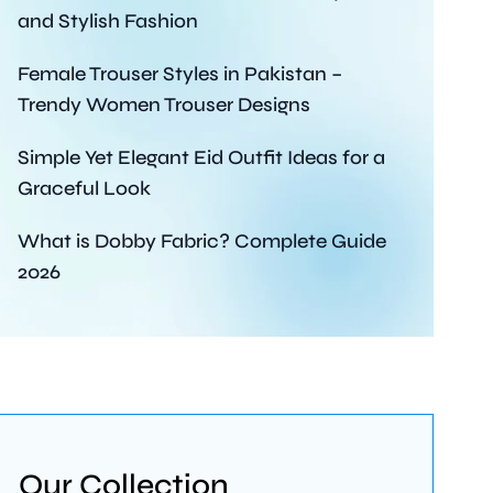
and Stylish Fashion
Female Trouser Styles in Pakistan –
Trendy Women Trouser Designs
Simple Yet Elegant Eid Outfit Ideas for a
Graceful Look
What is Dobby Fabric? Complete Guide
2026
Our Collection