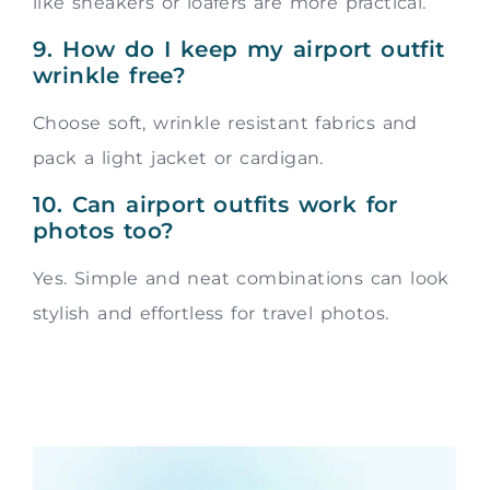
like sneakers or loafers are more practical.
9. How do I keep my airport outfit
wrinkle free?
Choose soft, wrinkle resistant fabrics and
pack a light jacket or cardigan.
10. Can airport outfits work for
photos too?
Yes. Simple and neat combinations can look
stylish and effortless for travel photos.