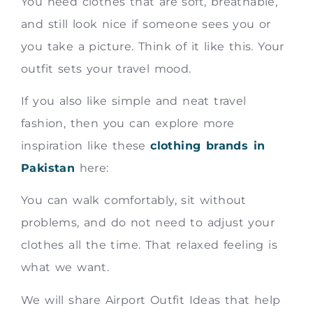
You need clothes that are soft, breathable,
and still look nice if someone sees you or
you take a picture. Think of it like this. Your
outfit sets your travel mood.
If you also like simple and neat travel
fashion, then you can explore more
inspiration like these
clothing brands in
Pakistan
here:
You can walk comfortably, sit without
problems, and do not need to adjust your
clothes all the time. That relaxed feeling is
what we want.
We will share Airport Outfit Ideas that help