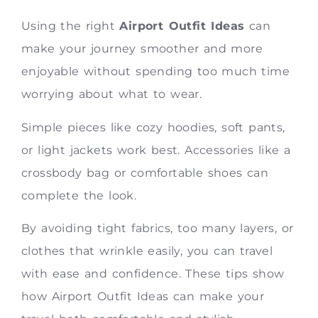
Using the right
Airport Outfit Ideas
can
make your journey smoother and more
enjoyable without spending too much time
worrying about what to wear.
Simple pieces like cozy hoodies, soft pants,
or light jackets work best. Accessories like a
crossbody bag or comfortable shoes can
complete the look.
By avoiding tight fabrics, too many layers, or
clothes that wrinkle easily, you can travel
with ease and confidence. These tips show
how Airport Outfit Ideas can make your