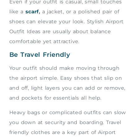
Even if your outfit is casual, small touches
like a
scarf
,
a jacket, or a polished pair of
shoes can elevate your look. Stylish Airport
Outfit Ideas are usually about balance
comfortable yet attractive.
Be Travel Friendly
Your outfit should make moving through
the airport simple. Easy shoes that slip on
and off, light layers you can add or remove,
and pockets for essentials all help.
Heavy bags or complicated outfits can slow
you down at security and boarding. Travel
friendly clothes are a key part of Airport