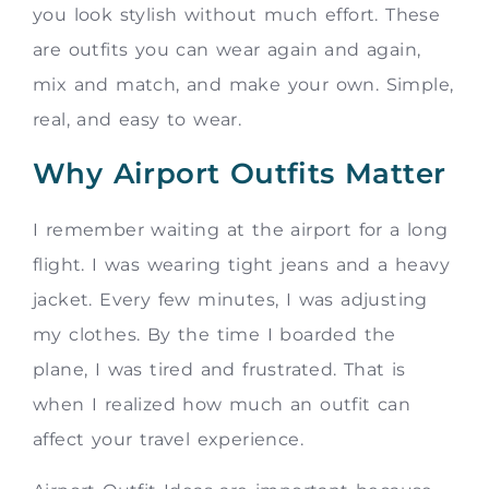
you look stylish without much effort. These
are outfits you can wear again and again,
mix and match, and make your own. Simple,
real, and easy to wear.
Why Airport Outfits Matter
I remember waiting at the airport for a long
flight. I was wearing tight jeans and a heavy
jacket. Every few minutes, I was adjusting
my clothes. By the time I boarded the
plane, I was tired and frustrated. That is
when I realized how much an outfit can
affect your travel experience.