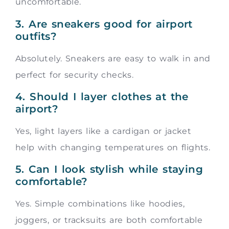
uncomfortable.
3. Are sneakers good for airport
outfits?
Absolutely. Sneakers are easy to walk in and
perfect for security checks.
4. Should I layer clothes at the
airport?
Yes, light layers like a cardigan or jacket
help with changing temperatures on flights.
5. Can I look stylish while staying
comfortable?
Yes. Simple combinations like hoodies,
joggers, or tracksuits are both comfortable