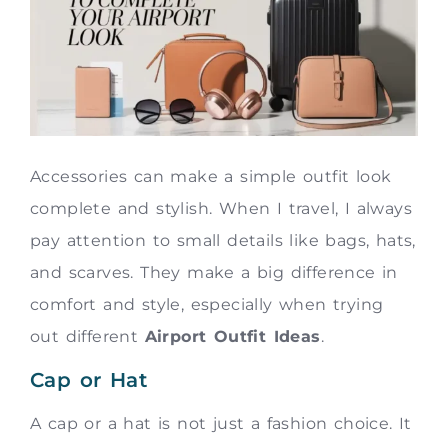
Accessories can make a simple outfit look
complete and stylish. When I travel, I always
pay attention to small details like bags, hats,
and scarves. They make a big difference in
comfort and style, especially when trying
out different
Airport Outfit Ideas
.
Cap or Hat
A cap or a hat is not just a fashion choice. It