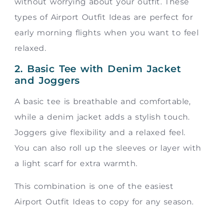
without worrying about your outfit. These
types of Airport Outfit Ideas are perfect for
early morning flights when you want to feel
relaxed.
2. Basic Tee with Denim Jacket
and Joggers
A basic tee is breathable and comfortable,
while a denim jacket adds a stylish touch.
Joggers give flexibility and a relaxed feel.
You can also roll up the sleeves or layer with
a light scarf for extra warmth.
This combination is one of the easiest
Airport Outfit Ideas to copy for any season.