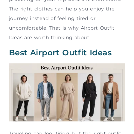
The right clothes can help you enjoy the
journey instead of feeling tired or
uncomfortable. That is why Airport Outfit
Ideas are worth thinking about.
Best Airport Outfit Ideas
Traveling can feel tiring, but the right outfit