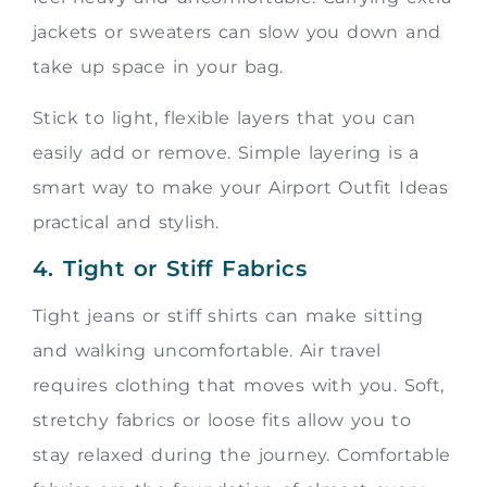
jackets or sweaters can slow you down and
take up space in your bag.
Stick to light, flexible layers that you can
easily add or remove. Simple layering is a
smart way to make your Airport Outfit Ideas
practical and stylish.
4. Tight or Stiff Fabrics
Tight jeans or stiff shirts can make sitting
and walking uncomfortable. Air travel
requires clothing that moves with you. Soft,
stretchy fabrics or loose fits allow you to
stay relaxed during the journey. Comfortable