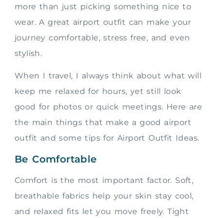
more than just picking something nice to
wear. A great airport outfit can make your
journey comfortable, stress free, and even
stylish.
When I travel, I always think about what will
keep me relaxed for hours, yet still look
good for photos or quick meetings. Here are
the main things that make a good airport
outfit and some tips for Airport Outfit Ideas.
Be Comfortable
Comfort is the most important factor. Soft,
breathable fabrics help your skin stay cool,
and relaxed fits let you move freely. Tight