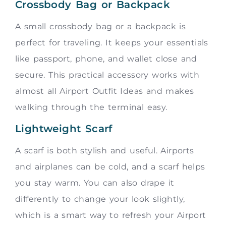
Crossbody Bag or Backpack
A small crossbody bag or a backpack is
perfect for traveling. It keeps your essentials
like passport, phone, and wallet close and
secure. This practical accessory works with
almost all Airport Outfit Ideas and makes
walking through the terminal easy.
Lightweight Scarf
A scarf is both stylish and useful. Airports
and airplanes can be cold, and a scarf helps
you stay warm. You can also drape it
differently to change your look slightly,
which is a smart way to refresh your Airport