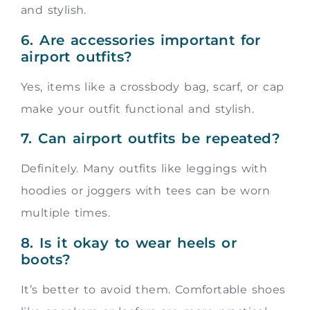
and stylish.
6. Are accessories important for
airport outfits?
Yes, items like a crossbody bag, scarf, or cap
make your outfit functional and stylish.
7. Can airport outfits be repeated?
Definitely. Many outfits like leggings with
hoodies or joggers with tees can be worn
multiple times.
8. Is it okay to wear heels or
boots?
It’s better to avoid them. Comfortable shoes