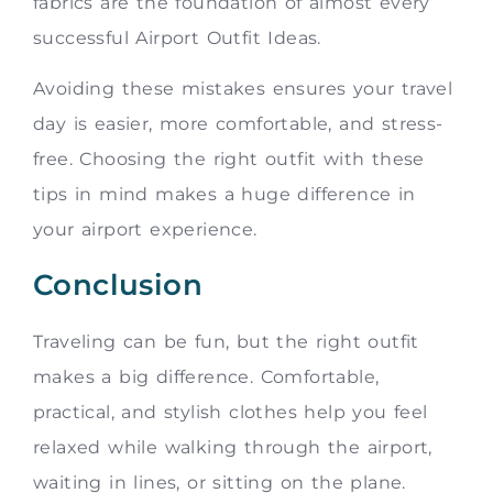
fabrics are the foundation of almost every
successful Airport Outfit Ideas.
Avoiding these mistakes ensures your travel
day is easier, more comfortable, and stress-
free. Choosing the right outfit with these
tips in mind makes a huge difference in
your airport experience.
Conclusion
Traveling can be fun, but the right outfit
makes a big difference. Comfortable,
practical, and stylish clothes help you feel
relaxed while walking through the airport,
waiting in lines, or sitting on the plane.