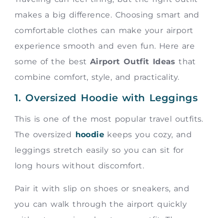
makes a big difference. Choosing smart and
comfortable clothes can make your airport
experience smooth and even fun. Here are
some of the best
Airport Outfit Ideas
that
combine comfort, style, and practicality.
1. Oversized Hoodie with Leggings
This is one of the most popular travel outfits.
The oversized
hoodie
keeps you cozy, and
leggings stretch easily so you can sit for
long hours without discomfort.
Pair it with slip on shoes or sneakers, and
you can walk through the airport quickly