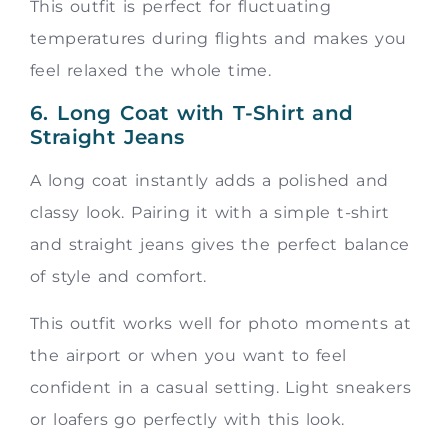
This outfit is perfect for fluctuating
temperatures during flights and makes you
feel relaxed the whole time.
6. Long Coat with T-Shirt and
Straight Jeans
A long coat instantly adds a polished and
classy look. Pairing it with a simple t-shirt
and straight jeans gives the perfect balance
of style and comfort.
This outfit works well for photo moments at
the airport or when you want to feel
confident in a casual setting. Light sneakers
or loafers go perfectly with this look.