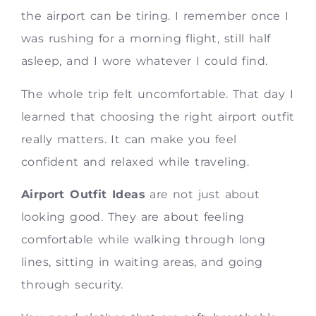
the airport can be tiring. I remember once I
was rushing for a morning flight, still half
asleep, and I wore whatever I could find.
The whole trip felt uncomfortable. That day I
learned that choosing the right airport outfit
really matters. It can make you feel
confident and relaxed while traveling.
Airport Outfit Ideas
are not just about
looking good. They are about feeling
comfortable while walking through long
lines, sitting in waiting areas, and going
through security.