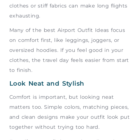
clothes or stiff fabrics can make long flights
exhausting.
Many of the best Airport Outfit Ideas focus
on comfort first, like leggings, joggers, or
oversized hoodies. If you feel good in your
clothes, the travel day feels easier from start
to finish.
Look Neat and Stylish
Comfort is important, but looking neat
matters too. Simple colors, matching pieces,
and clean designs make your outfit look put
together without trying too hard.