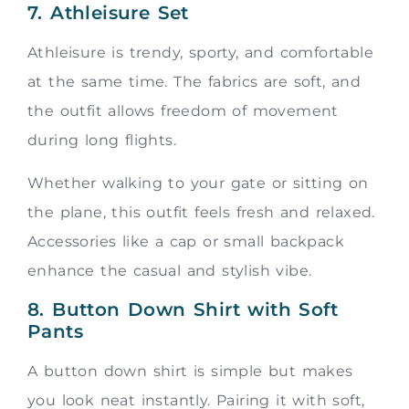
7. Athleisure Set
Athleisure is trendy, sporty, and comfortable
at the same time. The fabrics are soft, and
the outfit allows freedom of movement
during long flights.
Whether walking to your gate or sitting on
the plane, this outfit feels fresh and relaxed.
Accessories like a cap or small backpack
enhance the casual and stylish vibe.
8. Button Down Shirt with Soft
Pants
A button down shirt is simple but makes
you look neat instantly. Pairing it with soft,