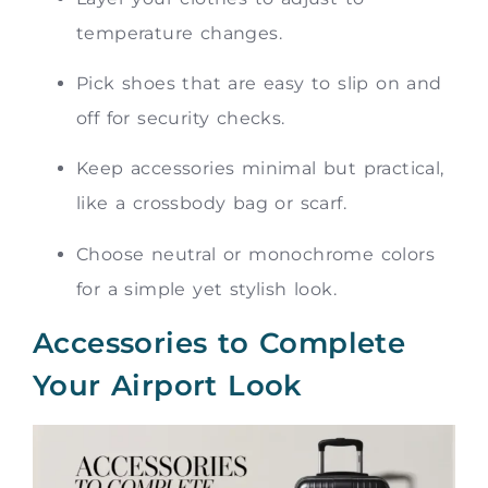
temperature changes.
Pick shoes that are easy to slip on and
off for security checks.
Keep accessories minimal but practical,
like a crossbody bag or scarf.
Choose neutral or monochrome colors
for a simple yet stylish look.
Accessories to Complete
Your Airport Look