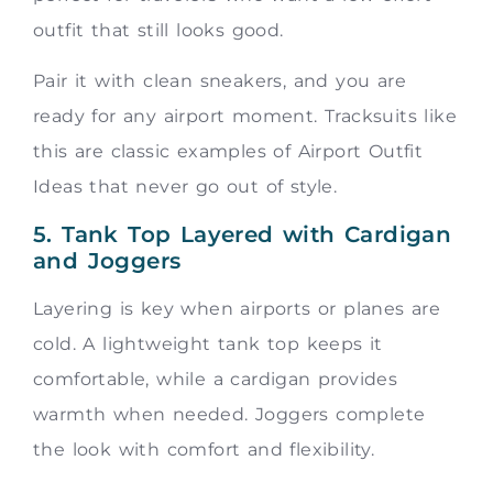
outfit that still looks good.
Pair it with clean sneakers, and you are
ready for any airport moment. Tracksuits like
this are classic examples of Airport Outfit
Ideas that never go out of style.
5. Tank Top Layered with Cardigan
and Joggers
Layering is key when airports or planes are
cold. A lightweight tank top keeps it
comfortable, while a cardigan provides
warmth when needed. Joggers complete
the look with comfort and flexibility.