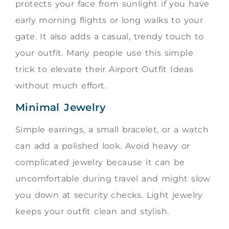
protects your face from sunlight if you have
early morning flights or long walks to your
gate. It also adds a casual, trendy touch to
your outfit. Many people use this simple
trick to elevate their Airport Outfit Ideas
without much effort.
Minimal Jewelry
Simple earrings, a small bracelet, or a watch
can add a polished look. Avoid heavy or
complicated jewelry because it can be
uncomfortable during travel and might slow
you down at security checks. Light jewelry
keeps your outfit clean and stylish.