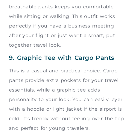
breathable pants keeps you comfortable
while sitting or walking. This outfit works
perfectly if you have a business meeting
after your flight or just want a smart, put
together travel look.
9. Graphic Tee with Cargo Pants
This is a casual and practical choice. Cargo
pants provide extra pockets for your travel
essentials, while a graphic tee adds
personality to your look. You can easily layer
with a hoodie or light jacket if the airport is
cold. It’s trendy without feeling over the top
and perfect for young travelers.