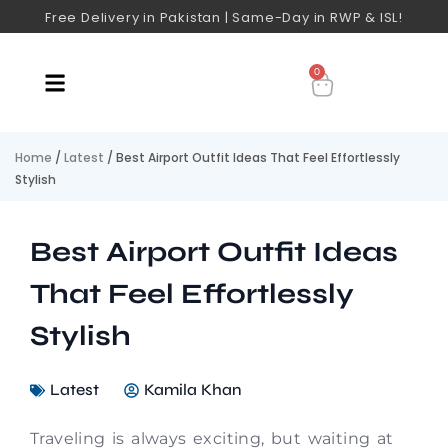
Free Delivery in Pakistan | Same-Day in RWP & ISL!
0
Home
/
Latest
/ Best Airport Outfit Ideas That Feel Effortlessly
Stylish
Best Airport Outfit Ideas
That Feel Effortlessly
Stylish
Latest
Kamila Khan
Traveling is always exciting, but waiting at