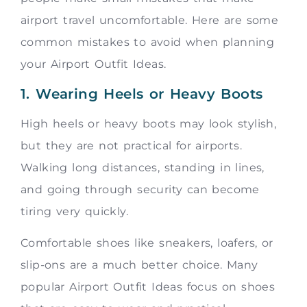
airport travel uncomfortable. Here are some
common mistakes to avoid when planning
your Airport Outfit Ideas.
1. Wearing Heels or Heavy Boots
High heels or heavy boots may look stylish,
but they are not practical for airports.
Walking long distances, standing in lines,
and going through security can become
tiring very quickly.
Comfortable shoes like sneakers, loafers, or
slip-ons are a much better choice. Many
popular Airport Outfit Ideas focus on shoes