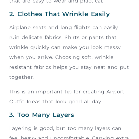
that are easy to wear and practical.
2. Clothes That Wrinkle Easily
Airplane seats and long flights can easily
ruin delicate fabrics. Shirts or pants that
wrinkle quickly can make you look messy
when you arrive. Choosing soft, wrinkle
resistant fabrics helps you stay neat and put
together.
This is an important tip for creating Airport
Outfit Ideas that look good all day.
3. Too Many Layers
Layering is good, but too many layers can
feel heavy and uncomfortable. Carrying extra