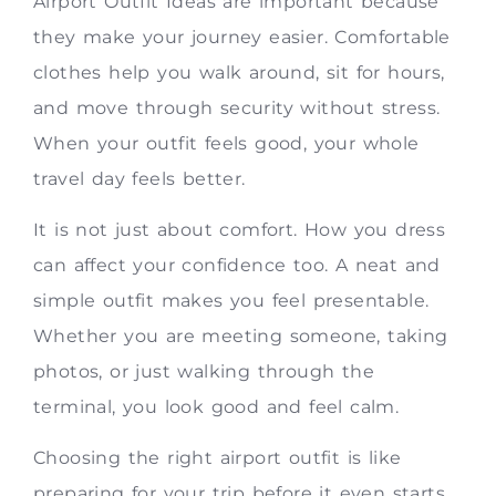
Airport Outfit Ideas are important because
they make your journey easier. Comfortable
clothes help you walk around, sit for hours,
and move through security without stress.
When your outfit feels good, your whole
travel day feels better.
It is not just about comfort. How you dress
can affect your confidence too. A neat and
simple outfit makes you feel presentable.
Whether you are meeting someone, taking
photos, or just walking through the
terminal, you look good and feel calm.
Choosing the right airport outfit is like
preparing for your trip before it even starts.