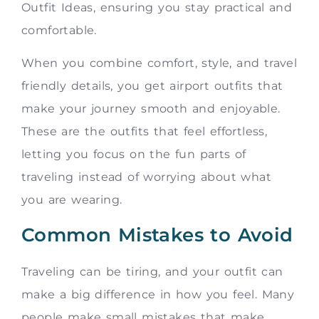
Outfit Ideas, ensuring you stay practical and
comfortable.
When you combine comfort, style, and travel
friendly details, you get airport outfits that
make your journey smooth and enjoyable.
These are the outfits that feel effortless,
letting you focus on the fun parts of
traveling instead of worrying about what
you are wearing.
Common Mistakes to Avoid
Traveling can be tiring, and your outfit can
make a big difference in how you feel. Many
people make small mistakes that make