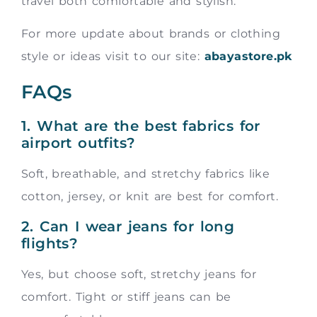
travel both comfortable and stylish.
For more update about brands or clothing
style or ideas visit to our site:
abayastore.pk
FAQs
1. What are the best fabrics for
airport outfits?
Soft, breathable, and stretchy fabrics like
cotton, jersey, or knit are best for comfort.
2. Can I wear jeans for long
flights?
Yes, but choose soft, stretchy jeans for
comfort. Tight or stiff jeans can be