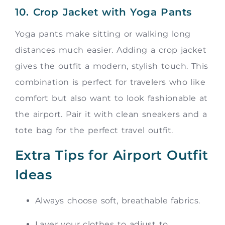
10. Crop Jacket with Yoga Pants
Yoga pants make sitting or walking long
distances much easier. Adding a crop jacket
gives the outfit a modern, stylish touch. This
combination is perfect for travelers who like
comfort but also want to look fashionable at
the airport. Pair it with clean sneakers and a
tote bag for the perfect travel outfit.
Extra Tips for Airport Outfit
Ideas
Always choose soft, breathable fabrics.
Layer your clothes to adjust to