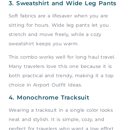
3. Sweatshirt and Wide Leg Pants
Soft fabrics are a lifesaver when you are
sitting for hours. Wide leg pants let you
stretch and move freely, while a cozy
sweatshirt keeps you warm.
This combo works well for long haul travel.
Many travelers love this one because it is
both practical and trendy, making it a top
choice in Airport Outfit Ideas.
4. Monochrome Tracksuit
Wearing a tracksuit in a single color looks
neat and stylish. It is simple, cozy, and
perfect for travelers who want a low effort