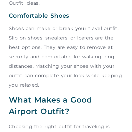
Outfit Ideas.
Comfortable Shoes
Shoes can make or break your travel outfit.
Slip on shoes, sneakers, or loafers are the
best options. They are easy to remove at
security and comfortable for walking long
distances. Matching your shoes with your
outfit can complete your look while keeping
you relaxed.
What Makes a Good
Airport Outfit?
Choosing the right outfit for traveling is